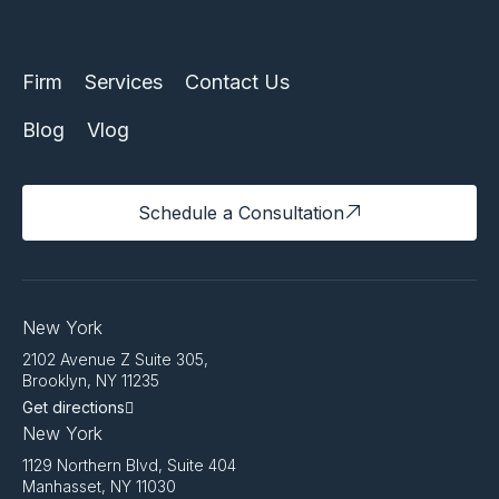
Firm
Services
Contact Us
Blog
Vlog
Schedule a Consultation
New York
2102 Avenue Z Suite 305,
Brooklyn, NY 11235
Get directions
New York
1129 Northern Blvd, Suite 404
Manhasset, NY 11030