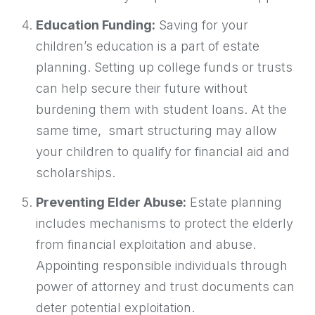
Education Funding:
Saving for your
children’s education is a part of estate
planning. Setting up college funds or trusts
can help secure their future without
burdening them with student loans. At the
same time, smart structuring may allow
your children to qualify for financial aid and
scholarships.
Preventing Elder Abuse:
Estate planning
includes mechanisms to protect the elderly
from financial exploitation and abuse.
Appointing responsible individuals through
power of attorney and trust documents can
deter potential exploitation.