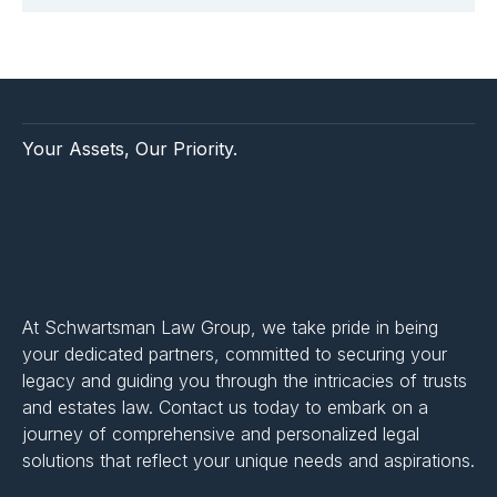
Your Assets, Our Priority.
At Schwartsman Law Group, we take pride in being
your dedicated partners, committed to securing your
legacy and guiding you through the intricacies of trusts
and estates law. Contact us today to embark on a
journey of comprehensive and personalized legal
solutions that reflect your unique needs and aspirations.