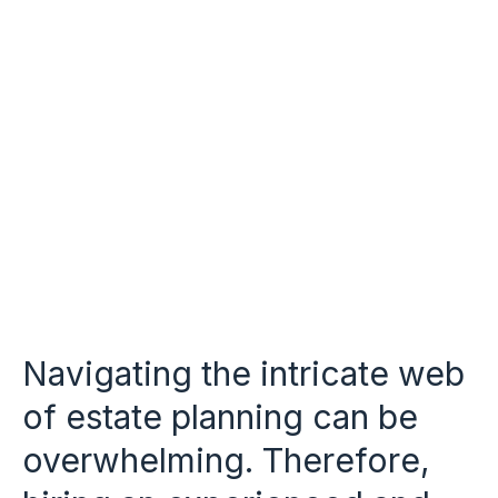
Navigating the intricate web
of estate planning can be
overwhelming. Therefore,