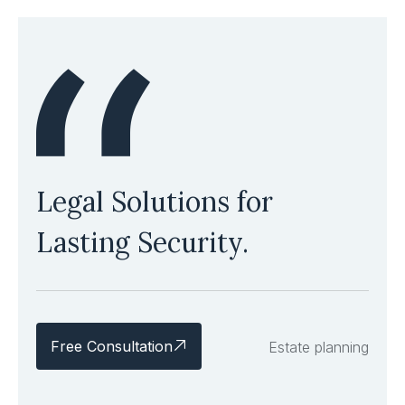
Legal Solutions for
Lasting Security.
Free Consultation
Estate planning