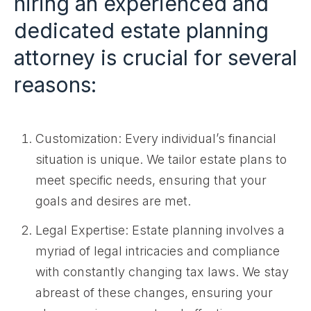
hiring an experienced and
dedicated estate planning
attorney is crucial for several
reasons:
Customization: Every individual’s financial
situation is unique. We tailor estate plans to
meet specific needs, ensuring that your
goals and desires are met.
Legal Expertise: Estate planning involves a
myriad of legal intricacies and compliance
with constantly changing tax laws. We stay
abreast of these changes, ensuring your