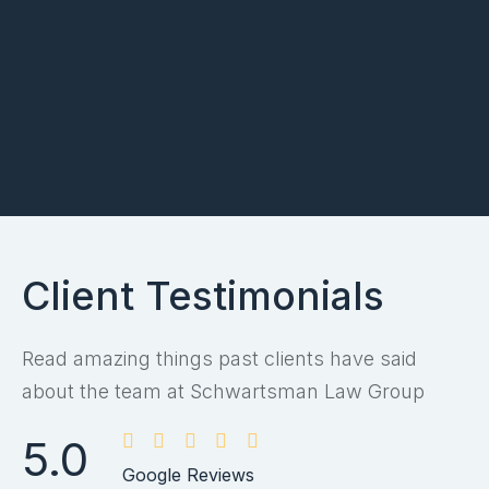
Client Testimonials
Read amazing things past clients have said
about the team at Schwartsman Law Group
5.0
Google Reviews