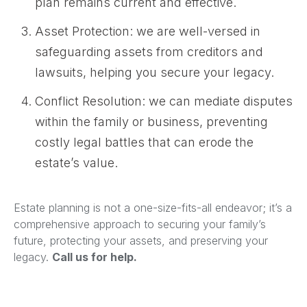
plan remains current and effective.
Asset Protection: we are well-versed in
safeguarding assets from creditors and
lawsuits, helping you secure your legacy.
Conflict Resolution: we can mediate disputes
within the family or business, preventing
costly legal battles that can erode the
estate’s value.
Estate planning is not a one-size-fits-all endeavor; it’s a
comprehensive approach to securing your family’s
future, protecting your assets, and preserving your
legacy.
Call us for help.