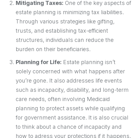
Mitigating Taxes:
One of the key aspects of
estate planning is minimizing tax liabilities.
Through various strategies like gifting,
trusts, and establishing tax-efficient
structures, individuals can reduce the
burden on their beneficiaries.
Planning for Life:
Estate planning isn’t
solely concerned with what happens after
you’re gone. It also addresses life events
such as incapacity, disability, and long-term
care needs, often involving Medicaid
planning to protect assets while qualifying
for government assistance. It is also crucial
to think about a chance of incapacity and
how to adress your protections if it happens.