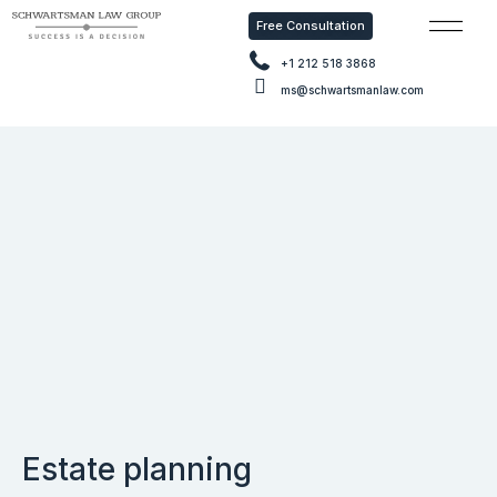
Free Consultation
Free Con
+1 212 518 3868
ms@schwartsmanlaw.com
Estate planning