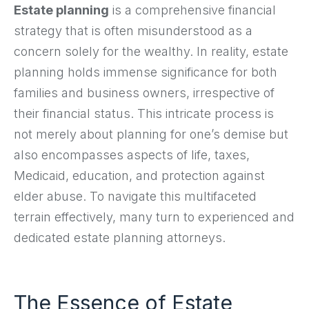
Estate planning
is a comprehensive financial
strategy that is often misunderstood as a
concern solely for the wealthy. In reality, estate
planning holds immense significance for both
families and business owners, irrespective of
their financial status. This intricate process is
not merely about planning for one’s demise but
also encompasses aspects of life, taxes,
Medicaid, education, and protection against
elder abuse. To navigate this multifaceted
terrain effectively, many turn to experienced and
dedicated estate planning attorneys.
The Essence of Estate