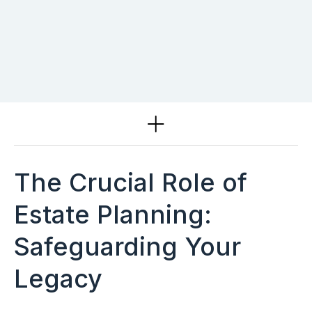
Services
The Crucial Role of
Estate Planning:
Safeguarding Your
Legacy