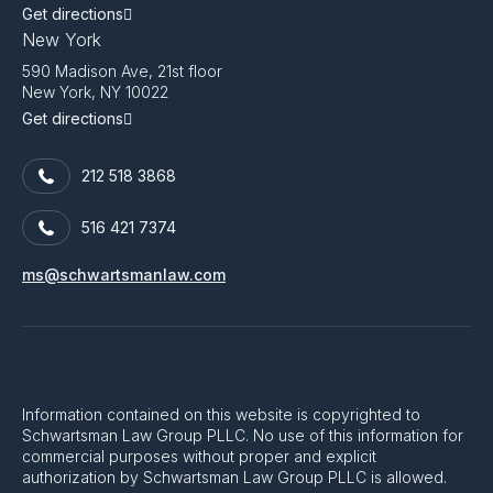
Get directions
New York
590 Madison Ave, 21st floor
New York, NY 10022
Get directions
212 518 3868
516 421 7374
ms@schwartsmanlaw.com
Information contained on this website is copyrighted to
Schwartsman Law Group PLLC. No use of this information for
commercial purposes without proper and explicit
authorization by Schwartsman Law Group PLLC is allowed.