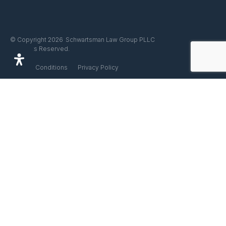
Schwartsman Law Group PLLC
© Copyright 2026
All Rights Reserved.
Terms & Conditions
Privacy Policy
Linkedin
Facebook
Instagram
Disclaimer
This website does not offer legal advice. Any information that you find
on this website is for educational purposes only and does not
constitute legal advice. You are not our client until you retain us in
writing. Do not rely on the information found on this website since it is