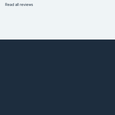
Read all reviews