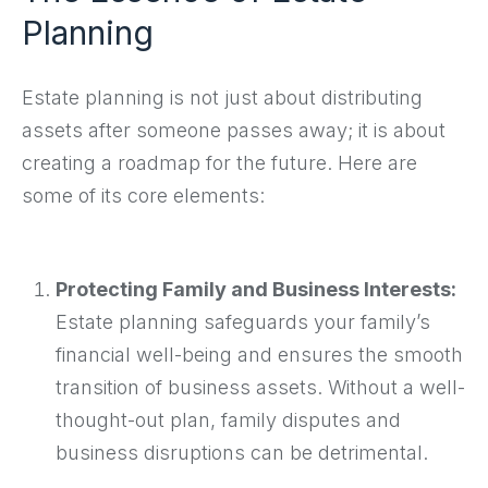
Planning
Estate planning is not just about distributing
assets after someone passes away; it is about
creating a roadmap for the future. Here are
some of its core elements:
Protecting Family and Business Interests:
Estate planning safeguards your family’s
financial well-being and ensures the smooth
transition of business assets. Without a well-
thought-out plan, family disputes and
business disruptions can be detrimental.