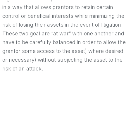
in a way that allows grantors to retain certain
control or beneficial interests while minimizing the
risk of losing their assets in the event of litigation.
These two goal are “at war” with one another and
have to be carefully balanced in order to allow the
grantor some access to the asset) where desired
or necessary) without subjecting the asset to the
risk of an attack.