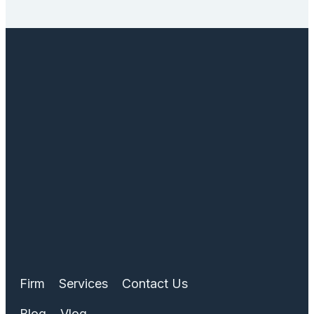
Firm
Services
Contact Us
Blog
Vlog