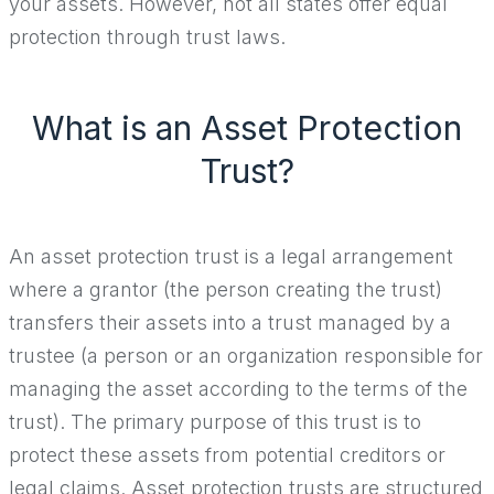
your assets. However, not all states offer equal
protection through trust laws.
What is an Asset Protection
Trust?
An asset protection trust is a legal arrangement
where a grantor (the person creating the trust)
transfers their assets into a trust managed by a
trustee (a person or an organization responsible for
managing the asset according to the terms of the
trust). The primary purpose of this trust is to
protect these assets from potential creditors or
legal claims. Asset protection trusts are structured