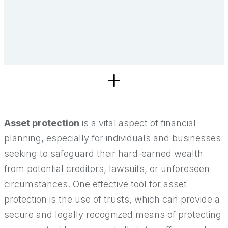
Services
Asset protection
is a vital aspect of financial
planning, especially for individuals and businesses
seeking to safeguard their hard-earned wealth
from potential creditors, lawsuits, or unforeseen
circumstances. One effective tool for asset
protection is the use of trusts, which can provide a
secure and legally recognized means of protecting