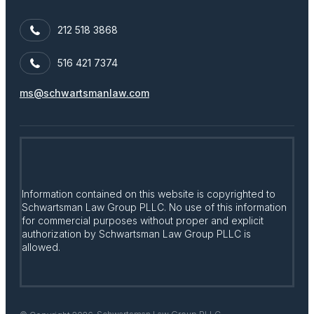
212 518 3868
516 421 7374
ms@schwartsmanlaw.com
Information contained on this website is copyrighted to
Schwartsman Law Group PLLC. No use of this information
for commercial purposes without proper and explicit
authorization by Schwartsman Law Group PLLC is
allowed.