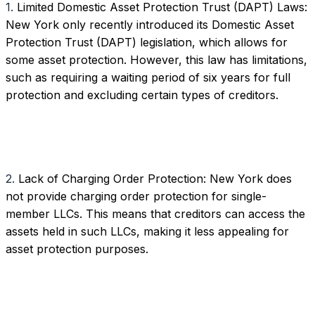
1.
Limited Domestic Asset Protection Trust (DAPT) Laws:
New York only recently introduced its Domestic Asset
Protection Trust (DAPT) legislation, which allows for
some asset protection. However, this law has limitations,
such as requiring a waiting period of six years for full
protection and excluding certain types of creditors.
2.
Lack of Charging Order Protection: New York does
not provide charging order protection for single-
member LLCs. This means that creditors can access the
assets held in such LLCs, making it less appealing for
asset protection purposes.