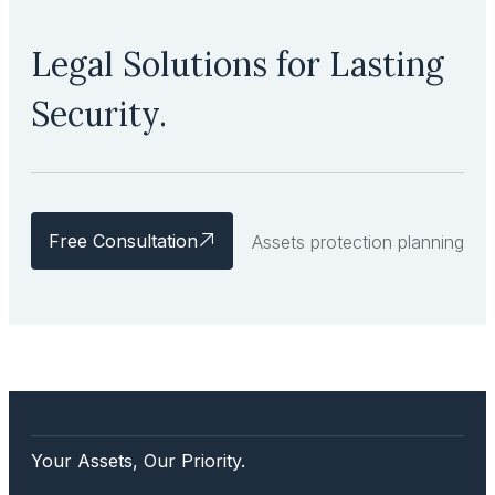
Legal Solutions for Lasting
Security.
Free Consultation
Assets protection planning
Your Assets, Our Priority.