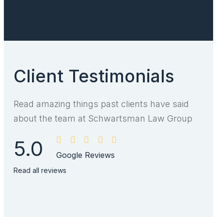
Client Testimonials
Read amazing things past clients have said
about the team at Schwartsman Law Group
5.0
Google Reviews
Read all reviews