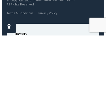
Schwartsman Law Group PLLC
© Copyright 2026
All Rights Reserved.
Terms & Conditions
Privacy Policy
Linkedin
Facebook
Instagram
Disclaimer
This website does not offer legal advice. Any information that you
find on this website is for educational purposes only and does not
constitute legal advice. You are not our client until you retain us in
writing. Do not rely on the information found on this website since it
is not legal advice, it is merely an opinion by the author.