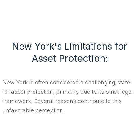
New York's Limitations for
Asset Protection:
New York is often considered a challenging state
for asset protection, primarily due to its strict legal
framework. Several reasons contribute to this
unfavorable perception: