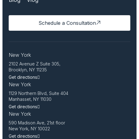
Schedule a Consultation
New York
2102 Avenue Z Suite 305,
Brooklyn, NY 11235
Get directions
New York
1129 Northern Blvd, Suite 404
Manhasset, NY 11030
Get directions
New York
590 Madison Ave, 21st floor
New York, NY 10022
Get directions