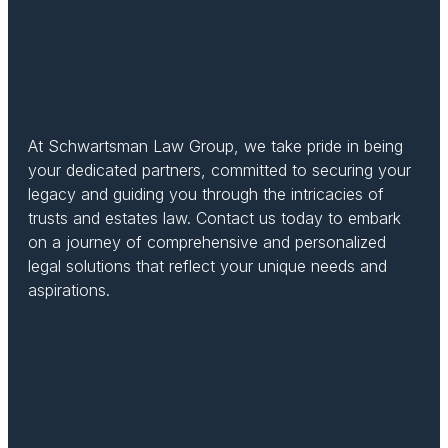
At Schwartsman Law Group, we take pride in being
your dedicated partners, committed to securing your
legacy and guiding you through the intricacies of
trusts and estates law. Contact us today to embark
on a journey of comprehensive and personalized
legal solutions that reflect your unique needs and
aspirations.