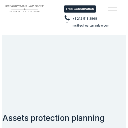
Free Consultation
Free Consu
+1 212 518 3868
ms@schwartsmanlaw.com
Assets protection planning