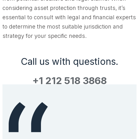
considering asset protection through trusts, it’s
essential to consult with legal and financial experts
to determine the most suitable jurisdiction and
strategy for your specific needs.
Call us with questions.
+1 212 518 3868