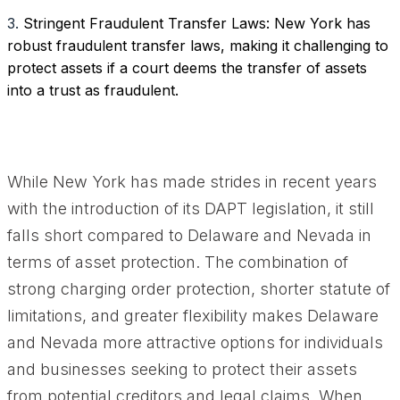
3.
Stringent Fraudulent Transfer Laws: New York has
robust fraudulent transfer laws, making it challenging to
protect assets if a court deems the transfer of assets
into a trust as fraudulent.
While New York has made strides in recent years
with the introduction of its DAPT legislation, it still
falls short compared to Delaware and Nevada in
terms of asset protection. The combination of
strong charging order protection, shorter statute of
limitations, and greater flexibility makes Delaware
and Nevada more attractive options for individuals
and businesses seeking to protect their assets
from potential creditors and legal claims. When