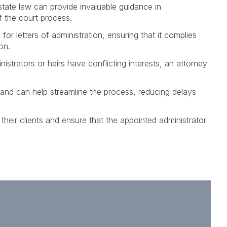
state law can provide invaluable guidance in
f the court process.
for letters of administration, ensuring that it complies
on.
istrators or heirs have conflicting interests, an attorney
 and can help streamline the process, reducing delays
their clients and ensure that the appointed administrator