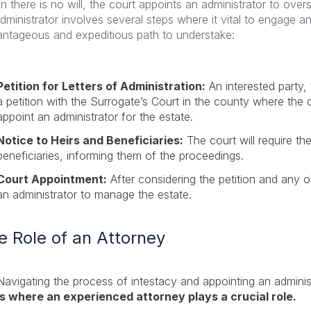
 there is no will, the court appoints an administrator to over
dministrator involves several steps where it vital to engage 
ntageous and expeditious path to understake:
Petition for Letters of Administration:
An interested party, 
a petition with the Surrogate’s Court in the county where the 
appoint an administrator for the estate.
Notice to Heirs and Beneficiaries:
The court will require the
beneficiaries, informing them of the proceedings.
Court Appointment:
After considering the petition and any ob
an administrator to manage the estate.
e Role of an Attorney
Navigating the process of intestacy and appointing an admini
is where an experienced attorney plays a crucial role.