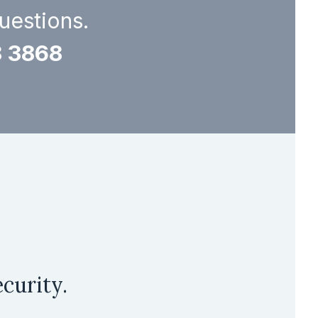
questions.
8 3868
curity.