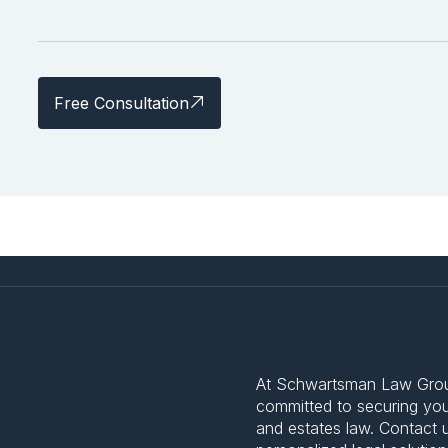
Free Consultation
At Schwartsman Law Group,
committed to securing your
and estates law. Contact