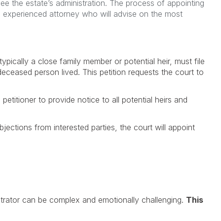
see the estate’s administration. The process of appointing
an experienced attorney who will advise on the most
typically a close family member or potential heir, must file
deceased person lived. This petition requests the court to
 petitioner to provide notice to all potential heirs and
jections from interested parties, the court will appoint
strator can be complex and emotionally challenging.
This