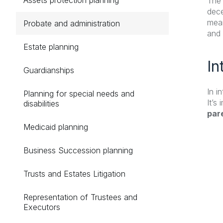
The 
dece
mean
Probate and administration
and 
Estate planning
In
Guardianships
In i
Planning for special needs and
It’s
disabilities
pare
Medicaid planning
Business Succession planning
Trusts and Estates Litigation
Representation of Trustees and
Executors