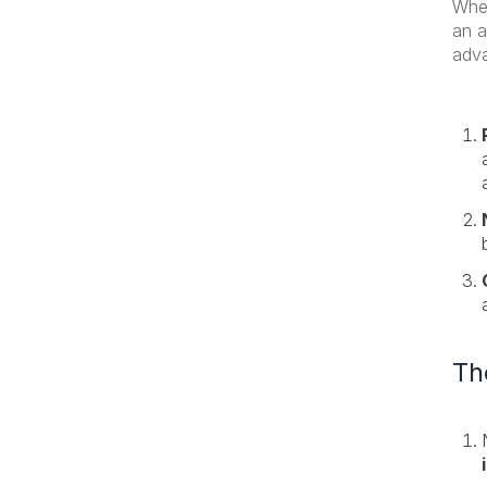
When
an a
adva
Th