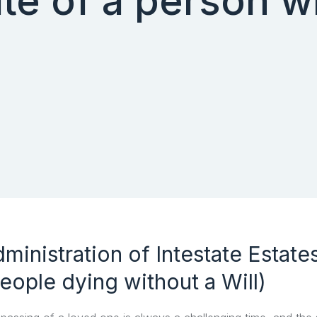
te of a person wi
ministration of Intestate Estate
eople dying without a Will)