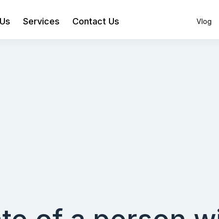
 Us
Services
Contact Us
Vlog