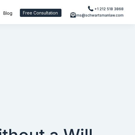
+1 212 518 3868
Free Consultation
Blog
ms@schwartsmanlaw.com