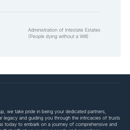
Administration of Intestate Estates
(People dying without a Will)
 we take pride in being your dedicated partners,
 legacy and guiding you through the intricacies of trusts
 us today to embark on a journey of comprehensive and