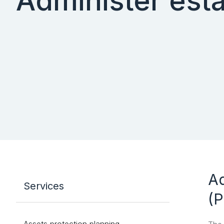
Administer esta
Ad
Services
(P
Assets protection planning