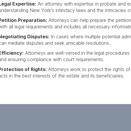
Legal Expertise:
An attorney with expertise in probate and e
understanding New York’s intestacy laws and the intricacies o
Petition Preparation:
Attorneys can help prepare the petition 
with all legal requirements and includes all necessary informati
Negotiating Disputes:
In cases where multiple potential admin
can mediate disputes and seek amicable resolutions.
Efficiency:
Attorneys are well-versed in the legal procedures
and ensuring compliance with court requirements.
Protection of Rights:
Attorneys work to protect the rights of 
acts in the best interests of the estate and its beneficiaries.