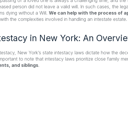
passing of a loved one is always a challenging time, and t
ased person did not leave a valid will. In such cases, the lega
s dying without a Will.
We can help with the process of ap
with the complexities involved in handling an intestate estate.
testacy in New York: An Overvi
ntestacy, New York’s state intestacy laws dictate how the dece
 important to note that intestacy laws prioritize close family 
nts, and siblings
.