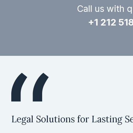
Call us with 
+1 212 51
Legal Solutions for Lasting Se