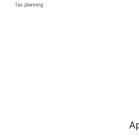
Tax planning
Ap