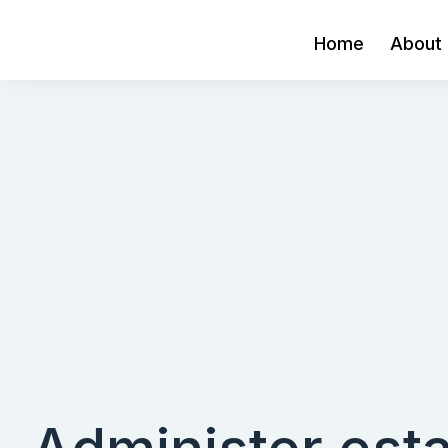
Home
About