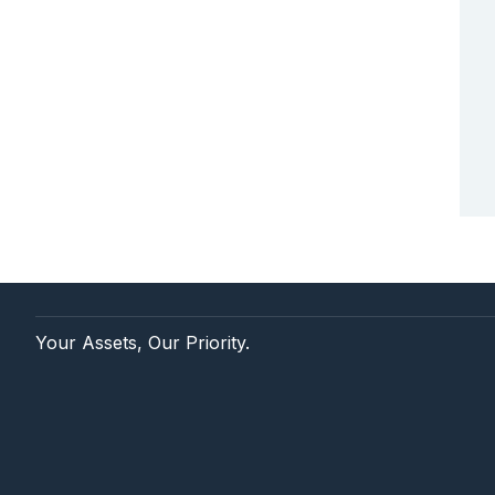
Your Assets, Our Priority.