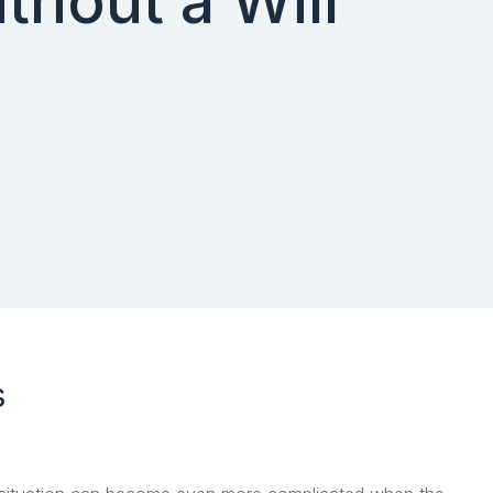
thout a Will
s