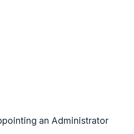
pointing an Administrator