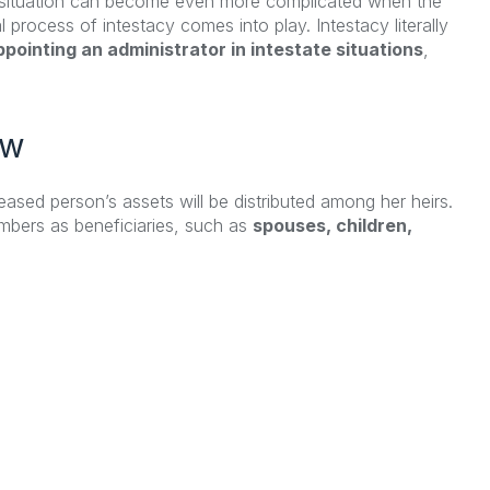
he situation can become even more complicated when the
l process of intestacy comes into play. Intestacy literally
pointing an administrator in intestate situations
,
ew
ased person’s assets will be distributed among her heirs.
members as beneficiaries, such as
spouses, children,