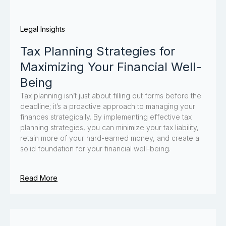
Legal Insights
Tax Planning Strategies for
Maximizing Your Financial Well-
Being
Tax planning isn’t just about filling out forms before the
deadline; it’s a proactive approach to managing your
finances strategically. By implementing effective tax
planning strategies, you can minimize your tax liability,
retain more of your hard-earned money, and create a
solid foundation for your financial well-being.
Read More