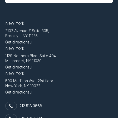
New York
2102 Avenue Z Suite 305,
Brooklyn, NY 11235
Get directions
New York
1129 Northern Blvd, Suite 404
Manhasset, NY 11030
Get directions
New York
590 Madison Ave, 21st floor
New York, NY 10022
Get directions
212 518 3868