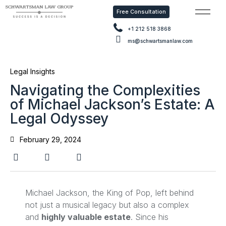
Free Consultation
Free Con
+1 212 518 3868
ms@schwartsmanlaw.com
Legal Insights
Navigating the Complexities
of Michael Jackson’s Estate: A
Legal Odyssey
February 29, 2024
Michael Jackson, the King of Pop, left behind
not just a musical legacy but also a complex
and
highly valuable estate
. Since his