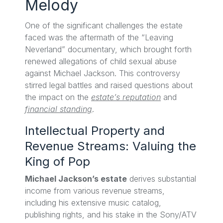
Melody
One of the significant challenges the estate
faced was the aftermath of the “Leaving
Neverland” documentary, which brought forth
renewed allegations of child sexual abuse
against Michael Jackson. This controversy
stirred legal battles and raised questions about
the impact on the
estate’s reputation
and
financial standing
.
Intellectual Property and
Revenue Streams: Valuing the
King of Pop
Michael Jackson’s estate
derives substantial
income from various revenue streams,
including his extensive music catalog,
publishing rights, and his stake in the Sony/ATV