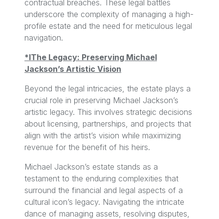
contractual breaches. These legal battles
underscore the complexity of managing a high-
profile estate and the need for meticulous legal
navigation.
*lThe Legacy: Preserving Michael
Jackson’s Artistic Vision
Beyond the legal intricacies, the estate plays a
crucial role in preserving Michael Jackson’s
artistic legacy. This involves strategic decisions
about licensing, partnerships, and projects that
align with the artist’s vision while maximizing
revenue for the benefit of his heirs.
Michael Jackson’s estate stands as a
testament to the enduring complexities that
surround the financial and legal aspects of a
cultural icon’s legacy. Navigating the intricate
dance of managing assets, resolving disputes,