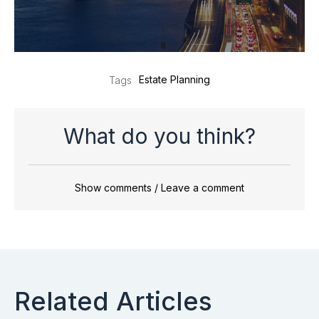
Estate Planning
Tags
What do you think?
Show comments / Leave a comment
Related Articles