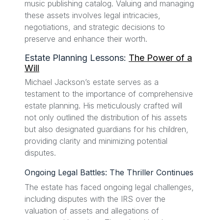
music publishing catalog. Valuing and managing
these assets involves legal intricacies,
negotiations, and strategic decisions to
preserve and enhance their worth.
Estate Planning Lessons:
The Power of a
Will
Michael Jackson’s estate serves as a
testament to the importance of comprehensive
estate planning. His meticulously crafted will
not only outlined the distribution of his assets
but also designated guardians for his children,
providing clarity and minimizing potential
disputes.
Ongoing Legal Battles: The Thriller Continues
The estate has faced ongoing legal challenges,
including disputes with the IRS over the
valuation of assets and allegations of