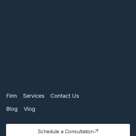
Firm
Services
Contact Us
Blog
Vlog
Schedule a Consultation