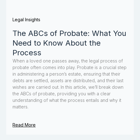
Legal Insights
The ABCs of Probate: What You
Need to Know About the
Process
When a loved one passes away, the legal process of
probate often comes into play. Probate is a crucial step
in administering a person’s estate, ensuring that their
debts are settled, assets are distributed, and their last
wishes are carried out. In this article, we’ll break down
the ABCs of probate, providing you with a clear
understanding of what the process entails and why it
matters.
Read More