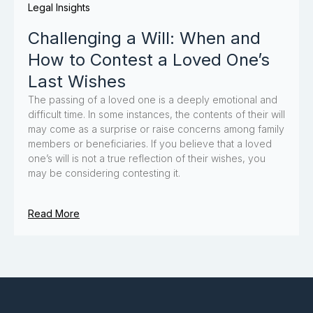
Legal Insights
Challenging a Will: When and
How to Contest a Loved One’s
Last Wishes
The passing of a loved one is a deeply emotional and
difficult time. In some instances, the contents of their will
may come as a surprise or raise concerns among family
members or beneficiaries. If you believe that a loved
one’s will is not a true reflection of their wishes, you
may be considering contesting it.
Read More