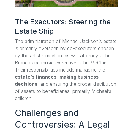
The Executors: Steering the
Estate Ship
The administration of Michael Jackson’s estate
is primarily overseen by co-executors chosen
by the artist himself in his will: attorney John
Branca and music executive John McClain.
Their responsibilities include managing the
estate’s finances
,
making business
decisions
, and ensuring the proper distribution
of assets to beneficiaries, primarily Michael’s
children.
Challenges and
Controversies: A Legal