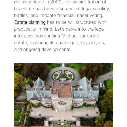
untimely death in 2009, the administration of
his estate has been a subject of legal scrutiny,
battles, and intricate financial maneuvering.
Estate planning
has to be will structured with
practicality in mind. Let’s delve into the legal
intricacies surrounding Michael Jackson’s
estate, exploring its challenges, key players,
and ongoing developments.