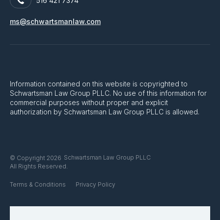
516 421 7374
ms@schwartsmanlaw.com
Information contained on this website is copyrighted to
Schwartsman Law Group PLLC. No use of this information for
commercial purposes without proper and explicit
authorization by Schwartsman Law Group PLLC is allowed.
Schwartsman Law Group PLLC
© Copyright 2026
All Rights Reserved.
Terms & Conditions
Privacy Policy