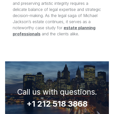
and preserving artistic integrity requires a
delicate balance of legal expertise and strategic
decision-making. As the legal saga of Michael
Jackson’s estate continues, it serves as a
noteworthy case study for
estate planning
professionals
and the clients alike.
Call us with questions.
+1 212 518 3868