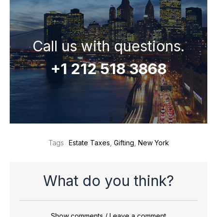
Call us with questions.
+1 212 518 3868
Estate Taxes
,
Gifting
,
New York
Tags
What do you think?
Show comments / Leave a comment