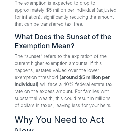
The exemption is expected to drop to
approximately $5 million per individual (adjusted
for inflation), significantly reducing the amount
that can be transferred tax-free.
What Does the Sunset of the
Exemption Mean?
The “sunset” refers to the expiration of the
current higher exemption amounts. If this
happens, estates valued over the lower
exemption threshold
(around $5 million per
individual)
will face a 40% federal estate tax
rate on the excess amount. For families with
substantial wealth, this could result in millions
of dollars in taxes, leaving less for your heirs.
Why You Need to Act
Now