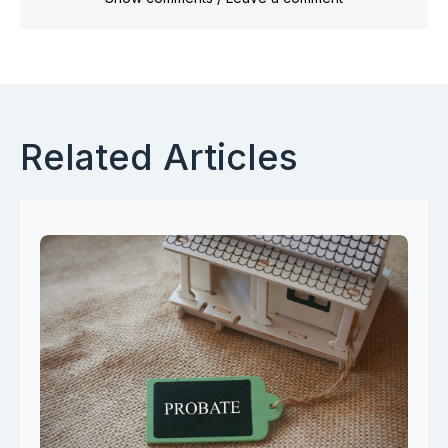
Related Articles