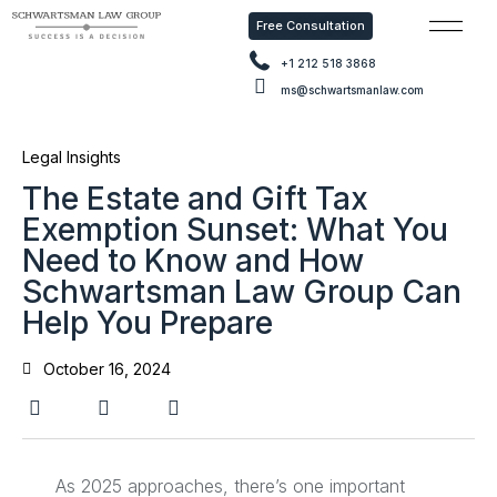
Free Consultation
Free Con
+1 212 518 3868
ms@schwartsmanlaw.com
Legal Insights
The Estate and Gift Tax
Exemption Sunset: What You
Need to Know and How
Schwartsman Law Group Can
Help You Prepare
October 16, 2024
As 2025 approaches, there’s one important