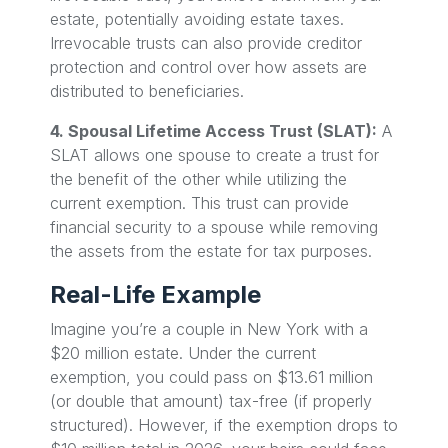
estate, potentially avoiding estate taxes.
Irrevocable trusts can also provide creditor
protection and control over how assets are
distributed to beneficiaries.
4. Spousal Lifetime Access Trust (SLAT):
A
SLAT allows one spouse to create a trust for
the benefit of the other while utilizing the
current exemption. This trust can provide
financial security to a spouse while removing
the assets from the estate for tax purposes.
Real-Life Example
Imagine you’re a couple in New York with a
$20 million estate. Under the current
exemption, you could pass on $13.61 million
(or double that amount) tax-free (if properly
structured). However, if the exemption drops to