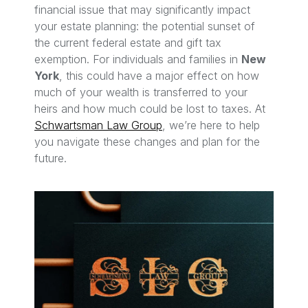
financial issue that may significantly impact
your estate planning: the potential sunset of
the current federal estate and gift tax
exemption. For individuals and families in
New
York
, this could have a major effect on how
much of your wealth is transferred to your
heirs and how much could be lost to taxes. At
Schwartsman Law Group
, we’re here to help
you navigate these changes and plan for the
future.