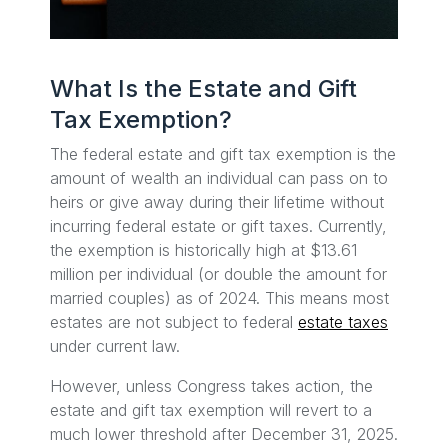
What Is the Estate and Gift
Tax Exemption?
The federal estate and gift tax exemption is the
amount of wealth an individual can pass on to
heirs or give away during their lifetime without
incurring federal estate or gift taxes. Currently,
the exemption is historically high at $13.61
million per individual (or double the amount for
married couples) as of 2024. This means most
estates are not subject to federal
estate taxes
under current law.
However, unless Congress takes action, the
estate and gift tax exemption will revert to a
much lower threshold after December 31, 2025.