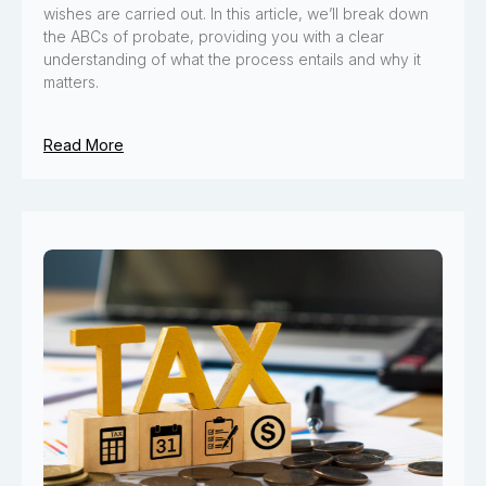
wishes are carried out. In this article, we’ll break down
the ABCs of probate, providing you with a clear
understanding of what the process entails and why it
matters.
Read More