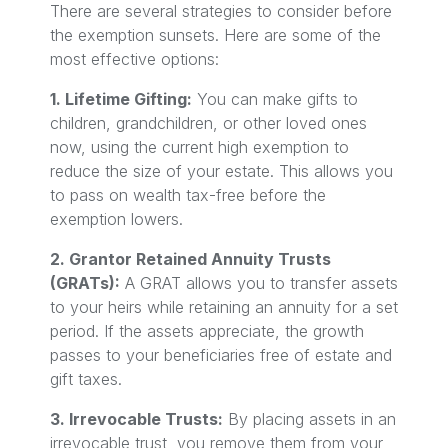
There are several strategies to consider before
the exemption sunsets. Here are some of the
most effective options:
1. Lifetime Gifting:
You can make gifts to
children, grandchildren, or other loved ones
now, using the current high exemption to
reduce the size of your estate. This allows you
to pass on wealth tax-free before the
exemption lowers.
2. Grantor Retained Annuity Trusts
(GRATs):
A GRAT allows you to transfer assets
to your heirs while retaining an annuity for a set
period. If the assets appreciate, the growth
passes to your beneficiaries free of estate and
gift taxes.
3. Irrevocable Trusts:
By placing assets in an
irrevocable trust, you remove them from your