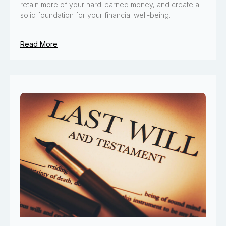
retain more of your hard-earned money, and create a
solid foundation for your financial well-being.
Read More