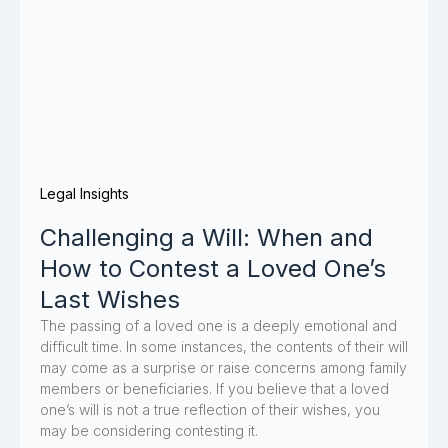
Legal Insights
Challenging a Will: When and
How to Contest a Loved One’s
Last Wishes
The passing of a loved one is a deeply emotional and
difficult time. In some instances, the contents of their will
may come as a surprise or raise concerns among family
members or beneficiaries. If you believe that a loved
one’s will is not a true reflection of their wishes, you
may be considering contesting it.