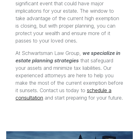
significant event that could have major
implications for your estate. The window to
take advantage of the current high exemption
is closing, but with proper planning, you can
protect your wealth and ensure more of it
passes to your loved ones.
At Schwartsman Law Group,
we specialize in
estate planning strategies
that safeguard
your assets and minimize tax liabilities. Our
experienced attorneys are here to help you
make the most of the current exemption before
it sunsets. Contact us today to
schedule a
consultation
and start preparing for your future.