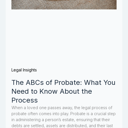
Legal Insights
The ABCs of Probate: What You
Need to Know About the
Process
When a loved one passes away, the legal process of
probate often comes into play. Probate is a crucial step
in administering a person’s estate, ensuring that their
debts are settled, assets are distributed, and their last