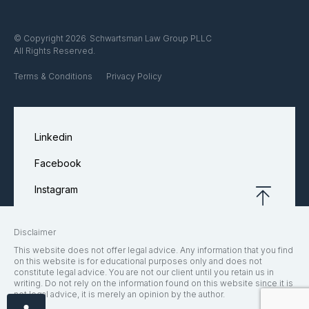
Schwartsman Law Group PLLC
© Copyright 2026
All Rights Reserved.
Terms & Conditions
Privacy Policy
Linkedin
Facebook
Instagram
Disclaimer
This website does not offer legal advice. Any information that you find
on this website is for educational purposes only and does not
constitute legal advice. You are not our client until you retain us in
writing. Do not rely on the information found on this website since it is
not legal advice, it is merely an opinion by the author.