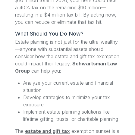
$10 million total in 2026, your heirs could face
a 40% tax on the remaining $10 million—
resulting in a $4 million tax bill. By acting now,
you can reduce or eliminate that tax hit.
What Should You Do Now?
Estate planning is not just for the ultra-wealthy
—anyone with substantial assets should
consider how the estate and gift tax exemption
could impact their legacy.
Schwartsman Law
Group
can help you:
Analyze your current estate and financial
situation
Develop strategies to minimize your tax
exposure
Implement estate planning solutions like
lifetime gifting, trusts, or charitable planning
The
estate and gift tax
exemption sunset is a