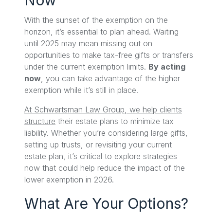
With the sunset of the exemption on the
horizon, it’s essential to plan ahead. Waiting
until 2025 may mean missing out on
opportunities to make tax-free gifts or transfers
under the current exemption limits.
By acting
now
, you can take advantage of the higher
exemption while it’s still in place.
At Schwartsman Law Group, we help clients
structure
their estate plans to minimize tax
liability. Whether you’re considering large gifts,
setting up trusts, or revisiting your current
estate plan, it’s critical to explore strategies
now that could help reduce the impact of the
lower exemption in 2026.
What Are Your Options?