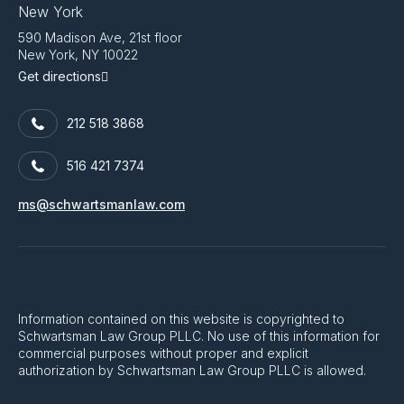
New York
590 Madison Ave, 21st floor
New York, NY 10022
Get directions
212 518 3868
516 421 7374
ms@schwartsmanlaw.com
Information contained on this website is copyrighted to
Schwartsman Law Group PLLC. No use of this information for
commercial purposes without proper and explicit
authorization by Schwartsman Law Group PLLC is allowed.