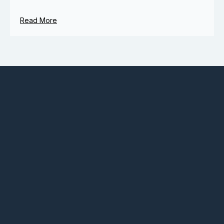
Read More