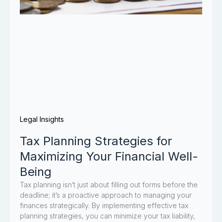
Legal Insights
Tax Planning Strategies for
Maximizing Your Financial Well-
Being
Tax planning isn’t just about filling out forms before the
deadline; it’s a proactive approach to managing your
finances strategically. By implementing effective tax
planning strategies, you can minimize your tax liability,