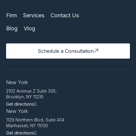
Firm
Services
Contact Us
Blog
Vlog
Schedule a Consultation
New York
2102 Avenue Z Suite 305,
Brooklyn, NY 11235
Get directions
New York
1129 Northern Blvd, Suite 404
Manhasset, NY 11030
Get directions