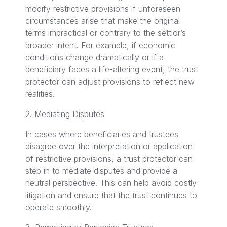
modify restrictive provisions if unforeseen
circumstances arise that make the original
terms impractical or contrary to the settlor’s
broader intent. For example, if economic
conditions change dramatically or if a
beneficiary faces a life-altering event, the trust
protector can adjust provisions to reflect new
realities.
2. Mediating Disputes
In cases where beneficiaries and trustees
disagree over the interpretation or application
of restrictive provisions, a trust protector can
step in to mediate disputes and provide a
neutral perspective. This can help avoid costly
litigation and ensure that the trust continues to
operate smoothly.