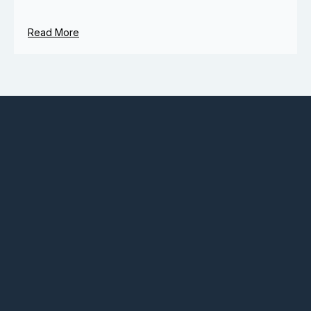
Read More