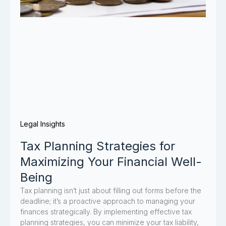
Legal Insights
Tax Planning Strategies for
Maximizing Your Financial Well-
Being
Tax planning isn’t just about filling out forms before the
deadline; it’s a proactive approach to managing your
finances strategically. By implementing effective tax
planning strategies, you can minimize your tax liability,