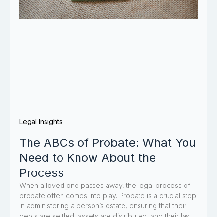
Legal Insights
The ABCs of Probate: What You
Need to Know About the
Process
When a loved one passes away, the legal process of
probate often comes into play. Probate is a crucial step
in administering a person’s estate, ensuring that their
debts are settled, assets are distributed, and their last