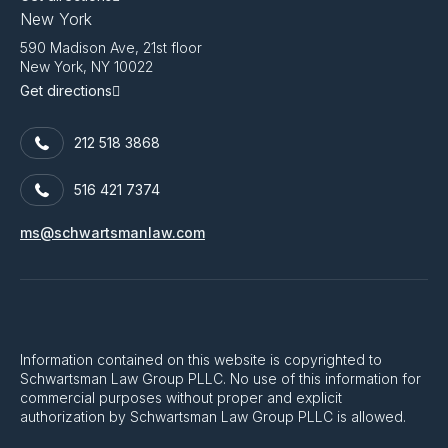
New York
590 Madison Ave, 21st floor
New York, NY 10022
Get directions
212 518 3868
516 421 7374
ms@schwartsmanlaw.com
Information contained on this website is copyrighted to
Schwartsman Law Group PLLC. No use of this information for
commercial purposes without proper and explicit
authorization by Schwartsman Law Group PLLC is allowed.