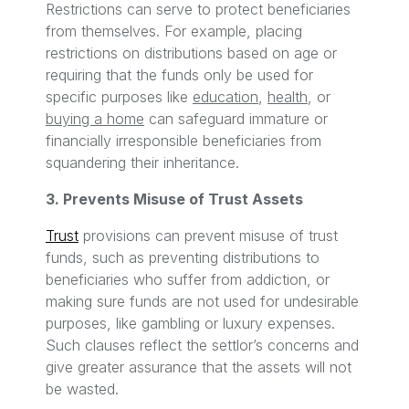
Restrictions can serve to protect beneficiaries
from themselves. For example, placing
restrictions on distributions based on age or
requiring that the funds only be used for
specific purposes like
education
,
health
, or
buying a home
can safeguard immature or
financially irresponsible beneficiaries from
squandering their inheritance.
3. Prevents Misuse of Trust Assets
Trust
provisions can prevent misuse of trust
funds, such as preventing distributions to
beneficiaries who suffer from addiction, or
making sure funds are not used for undesirable
purposes, like gambling or luxury expenses.
Such clauses reflect the settlor’s concerns and
give greater assurance that the assets will not
be wasted.