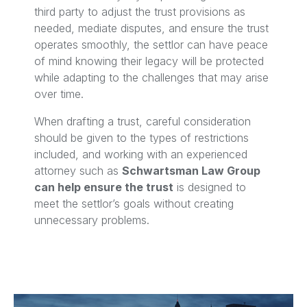
third party to adjust the trust provisions as
needed, mediate disputes, and ensure the trust
operates smoothly, the settlor can have peace
of mind knowing their legacy will be protected
while adapting to the challenges that may arise
over time.
When drafting a trust, careful consideration
should be given to the types of restrictions
included, and working with an experienced
attorney such as
Schwartsman Law Group
can help ensure the trust
is designed to
meet the settlor’s goals without creating
unnecessary problems.