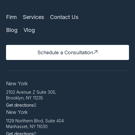
Firm
Services
Contact Us
Blog
Vlog
Schedule a Consultation
New York
2102 Avenue Z Suite 305,
Brooklyn, NY 11235
Get directions
New York
1129 Northern Blvd, Suite 404
Manhasset, NY 11030
Get directions