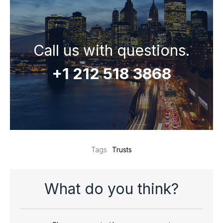
Call us with questions.
+1 212 518 3868
Trusts
Tags
What do you think?