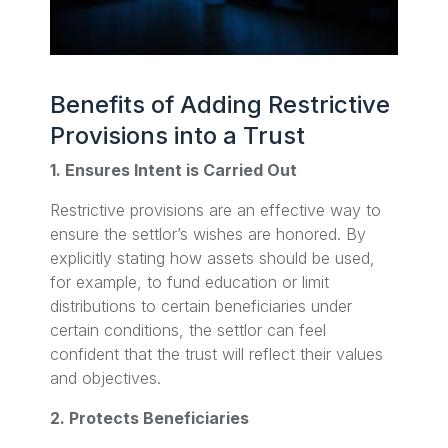
Benefits of Adding Restrictive
Provisions into a Trust
1. Ensures Intent is Carried Out
Restrictive provisions are an effective way to
ensure the settlor’s wishes are honored. By
explicitly stating how assets should be used,
for example, to fund education or limit
distributions to certain beneficiaries under
certain conditions, the settlor can feel
confident that the trust will reflect their values
and objectives.
2. Protects Beneficiaries