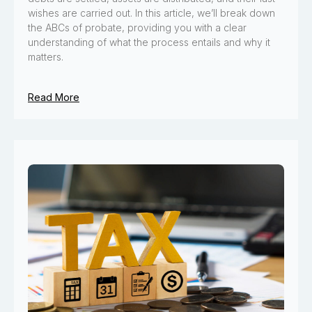
wishes are carried out. In this article, we’ll break down
the ABCs of probate, providing you with a clear
understanding of what the process entails and why it
matters.
Read More