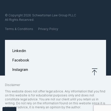
Schwartsman Law Group PLLC
© Copyright 2026
All Rights Reserved.
Terms & Conditions
Privacy Policy
Linkedin
Facebook
Instagram
Disclaimer
This website does not offer legal advice. Any information that you find
on this website is for educational purposes only and does not
constitute legal advice. You are not our client until you retain us in
writing. Do not rely on the information found on this website since it is
not legal advice, it is merely an opinion by the author.