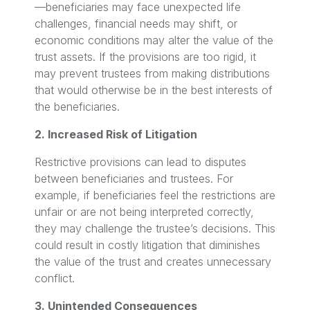
—beneficiaries may face unexpected life
challenges, financial needs may shift, or
economic conditions may alter the value of the
trust assets. If the provisions are too rigid, it
may prevent trustees from making distributions
that would otherwise be in the best interests of
the beneficiaries.
2. Increased Risk of Litigation
Restrictive provisions can lead to disputes
between beneficiaries and trustees. For
example, if beneficiaries feel the restrictions are
unfair or are not being interpreted correctly,
they may challenge the trustee’s decisions. This
could result in costly litigation that diminishes
the value of the trust and creates unnecessary
conflict.
3. Unintended Consequences