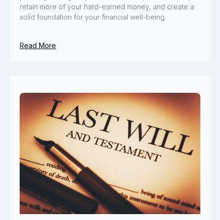
retain more of your hard-earned money, and create a
solid foundation for your financial well-being.
Read More