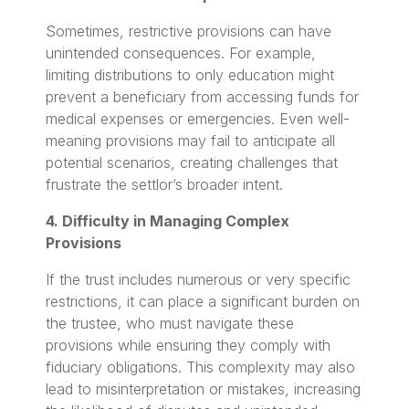
Sometimes, restrictive provisions can have
unintended consequences. For example,
limiting distributions to only education might
prevent a beneficiary from accessing funds for
medical expenses or emergencies. Even well-
meaning provisions may fail to anticipate all
potential scenarios, creating challenges that
frustrate the settlor’s broader intent.
4. Difficulty in Managing Complex
Provisions
If the trust includes numerous or very specific
restrictions, it can place a significant burden on
the trustee, who must navigate these
provisions while ensuring they comply with
fiduciary obligations. This complexity may also
lead to misinterpretation or mistakes, increasing