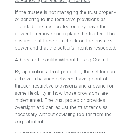
3. Removing or Replacing Trustees
If the trustee is not managing the trust properly
or adhering to the restrictive provisions as
intended, the trust protector may have the
power to remove and replace the trustee. This
ensures that there is a check on the trustee’s
power and that the settlor’s intent is respected.
4. Greater Flexibility Without Losing Control
By appointing a trust protector, the settlor can
achieve a balance between having control
through restrictive provisions and allowing for
some flexibility in how those provisions are
implemented. The trust protector provides
oversight and can adjust the trust terms as
necessary without deviating too far from the
original intent.