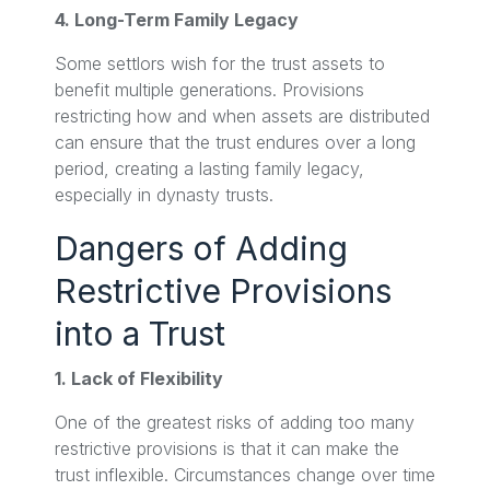
4. Long-Term Family Legacy
Some settlors wish for the trust assets to
benefit multiple generations. Provisions
restricting how and when assets are distributed
can ensure that the trust endures over a long
period, creating a lasting family legacy,
especially in dynasty trusts.
Dangers of Adding
Restrictive Provisions
into a Trust
1. Lack of Flexibility
One of the greatest risks of adding too many
restrictive provisions is that it can make the
trust inflexible. Circumstances change over time