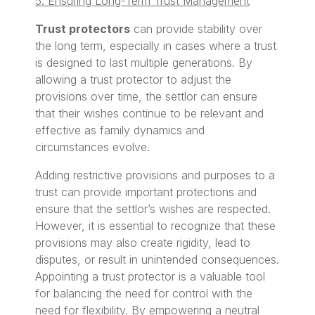
5. Ensuring Long-Term Trust Management
Trust protectors
can provide stability over
the long term, especially in cases where a trust
is designed to last multiple generations. By
allowing a trust protector to adjust the
provisions over time, the settlor can ensure
that their wishes continue to be relevant and
effective as family dynamics and
circumstances evolve.
Adding restrictive provisions and purposes to a
trust can provide important protections and
ensure that the settlor’s wishes are respected.
However, it is essential to recognize that these
provisions may also create rigidity, lead to
disputes, or result in unintended consequences.
Appointing a trust protector is a valuable tool
for balancing the need for control with the
need for flexibility. By empowering a neutral