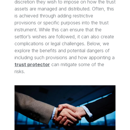
discretion they wish to impose on how the trust
assets are managed and distributed. Often, this
is achieved through adding restrictive
provisions or specific purposes into the trust
instrument. While this can ensure that the
settlor’s wishes are followed, it can also create
complications or legal challenges. Below, we
explore the benefits and potential dangers of
including such provisions and how appointing a
trust protector
can mitigate some of the
risks.