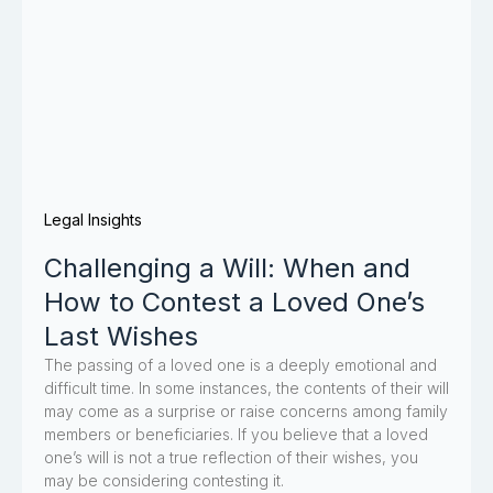
Legal Insights
Challenging a Will: When and
How to Contest a Loved One’s
Last Wishes
The passing of a loved one is a deeply emotional and
difficult time. In some instances, the contents of their will
may come as a surprise or raise concerns among family
members or beneficiaries. If you believe that a loved
one’s will is not a true reflection of their wishes, you
may be considering contesting it.