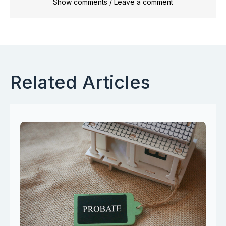
Show comments / Leave a comment
Related Articles