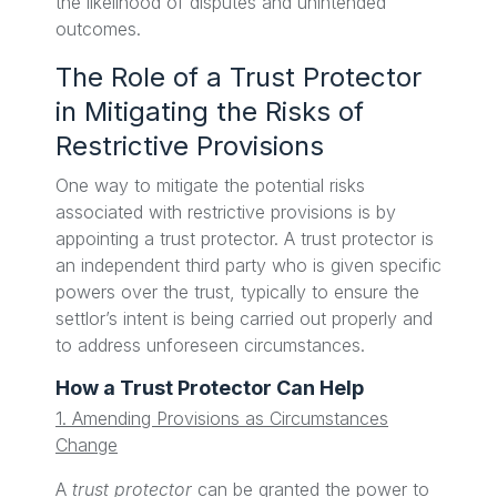
the likelihood of disputes and unintended
outcomes.
The Role of a Trust Protector
in Mitigating the Risks of
Restrictive Provisions
One way to mitigate the potential risks
associated with restrictive provisions is by
appointing a trust protector. A trust protector is
an independent third party who is given specific
powers over the trust, typically to ensure the
settlor’s intent is being carried out properly and
to address unforeseen circumstances.
How a Trust Protector Can Help
1. Amending Provisions as Circumstances
Change
A
trust protector
can be granted the power to