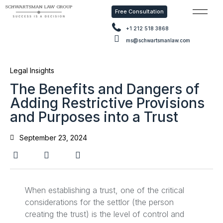
Free Consultation
Free Con
+1 212 518 3868
ms@schwartsmanlaw.com
Legal Insights
The Benefits and Dangers of
Adding Restrictive Provisions
and Purposes into a Trust
September 23, 2024
When establishing a trust, one of the critical
considerations for the settlor (the person
creating the trust) is the level of control and