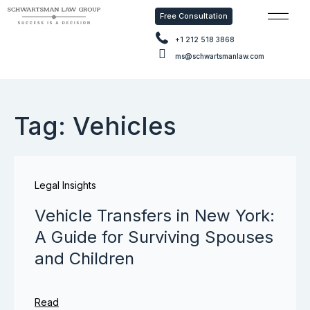
Free Consultation
Free Con
+1 212 518 3868
ms@schwartsmanlaw.com
Tag: Vehicles
Legal Insights
Vehicle Transfers in New York:
A Guide for Surviving Spouses
and Children
Read