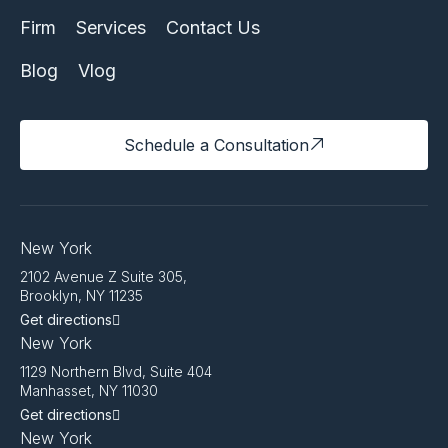
Firm
Services
Contact Us
Blog
Vlog
Schedule a Consultation
New York
2102 Avenue Z Suite 305,
Brooklyn, NY 11235
Get directions
New York
1129 Northern Blvd, Suite 404
Manhasset, NY 11030
Get directions
New York