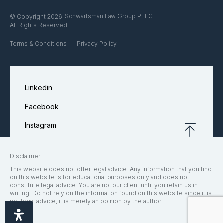
Schwartsman Law Group PLLC
© Copyright 2026
All Rights Reserved.
Terms & Conditions
Privacy Policy
Linkedin
Facebook
Instagram
Disclaimer
This website does not offer legal advice. Any information that you find
on this website is for educational purposes only and does not
constitute legal advice. You are not our client until you retain us in
writing. Do not rely on the information found on this website since it is
not legal advice, it is merely an opinion by the author.