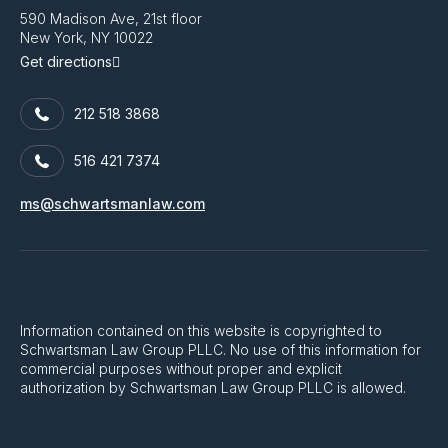
590 Madison Ave, 21st floor
New York, NY 10022
Get directions
212 518 3868
516 421 7374
ms@schwartsmanlaw.com
Information contained on this website is copyrighted to
Schwartsman Law Group PLLC. No use of this information for
commercial purposes without proper and explicit
authorization by Schwartsman Law Group PLLC is allowed.