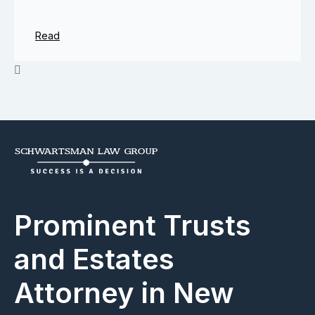
Read
Prominent Trusts
and Estates
Attorney in New