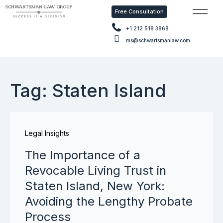
Free Consultation
Free Con
+1 212 518 3868
ms@schwartsmanlaw.com
Tag: Staten Island
Legal Insights
The Importance of a
Revocable Living Trust in
Staten Island, New York:
Avoiding the Lengthy Probate
Process