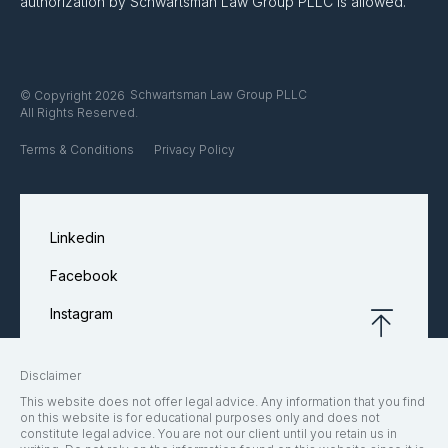
authorization by Schwartsman Law Group PLLC is allowed.
Schwartsman Law Group PLLC
© Copyright 2026
All Rights Reserved.
Terms & Conditions
Privacy Policy
Linkedin
Facebook
Instagram
Disclaimer
This website does not offer legal advice. Any information that you find
on this website is for educational purposes only and does not
constitute legal advice. You are not our client until you retain us in