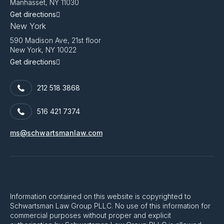
Manhasset, NY 11030
Get directions
New York
590 Madison Ave, 21st floor
New York, NY 10022
Get directions
212 518 3868
516 421 7374
ms@schwartsmanlaw.com
Information contained on this website is copyrighted to
Schwartsman Law Group PLLC. No use of this information for
commercial purposes without proper and explicit