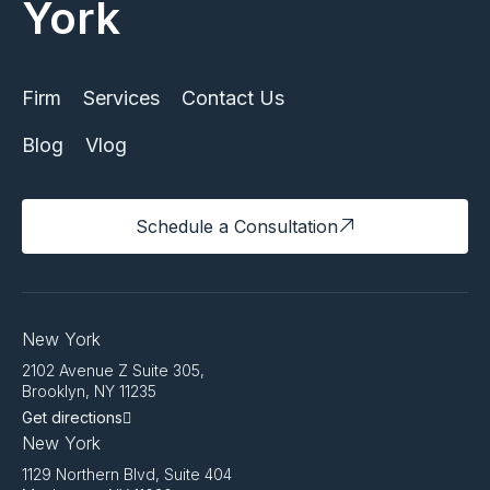
York
Firm
Services
Contact Us
Blog
Vlog
Schedule a Consultation
New York
2102 Avenue Z Suite 305,
Brooklyn, NY 11235
Get directions
New York
1129 Northern Blvd, Suite 404