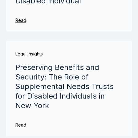
Disabled Individual
Read
Legal Insights
Preserving Benefits and
Security: The Role of
Supplemental Needs Trusts
for Disabled Individuals in
New York
Read