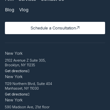
Blog
Vlog
Schedule a Consultation
New York
2102 Avenue Z Suite 305,
Brooklyn, NY 11235
Get directions
New York
1129 Northern Blvd, Suite 404
Manhasset, NY 11030
Get directions
New York
590 Madison Ave, 21st floor