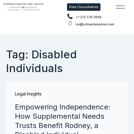
Free Consultation
Free Con
+1 212 518 3868
ms@schwartsmanlaw.com
Tag: Disabled
Individuals
Legal Insights
Empowering Independence:
How Supplemental Needs
Trusts Benefit Rodney, a