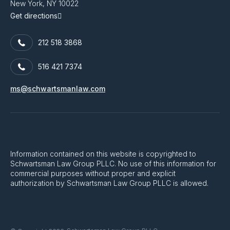
New York, NY 10022
Get directions
212 518 3868
516 421 7374
ms@schwartsmanlaw.com
Information contained on this website is copyrighted to
Schwartsman Law Group PLLC. No use of this information for
commercial purposes without proper and explicit
authorization by Schwartsman Law Group PLLC is allowed.