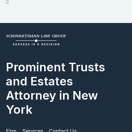
Prominent Trusts
and Estates
Attorney in New
York
Firm
Services
Contact Us