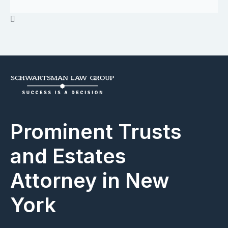
Prominent Trusts
and Estates
Attorney in New
York