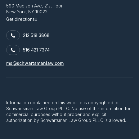
590 Madison Ave, 21st floor
New York, NY 10022
Get directions
212 518 3868
516 421 7374
ms@schwartsmanlaw.com
Information contained on this website is copyrighted to
Schwartsman Law Group PLLC. No use of this information for
commercial purposes without proper and explicit
authorization by Schwartsman Law Group PLLC is allowed.