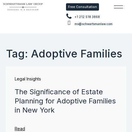
Free Consultation
Free Con
+1 212 518 3868
ms@schwartsmanlaw.com
Tag: Adoptive Families
Legal Insights
The Significance of Estate
Planning for Adoptive Families
in New York
Read