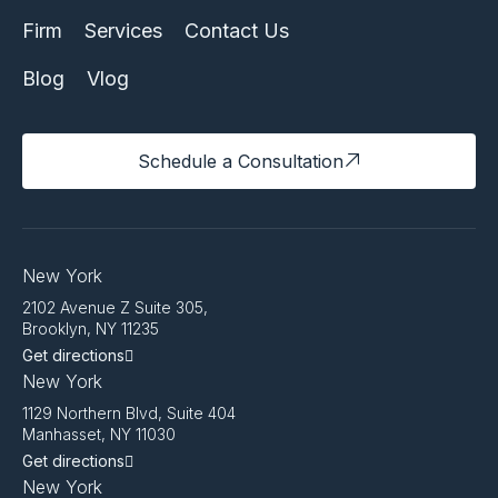
Firm
Services
Contact Us
Blog
Vlog
Schedule a Consultation
New York
2102 Avenue Z Suite 305,
Brooklyn, NY 11235
Get directions
New York
1129 Northern Blvd, Suite 404
Manhasset, NY 11030
Get directions
New York