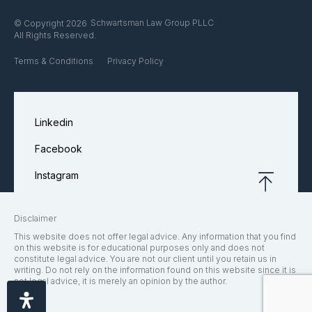
Schwartsman Law Group PLLC
© Copyright 2026
All Rights Reserved.
Terms & Conditions
Privacy Policy
Linkedin
Facebook
Instagram
Disclaimer
This website does not offer legal advice. Any information that you find
on this website is for educational purposes only and does not
constitute legal advice. You are not our client until you retain us in
writing. Do not rely on the information found on this website since it is
not legal advice, it is merely an opinion by the author.