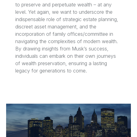
to preserve and perpetuate wealth – at any
level. Yet again, we want to underscore the
indispensable role of strategic estate planning,
discreet asset management, and the
incorporation of family offices/committee in
navigating the complexities of modern wealth.
By drawing insights from Musk’s success,
individuals can embark on their own journeys
of wealth preservation, ensuring a lasting
legacy for generations to come.