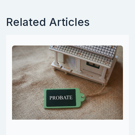
Related Articles