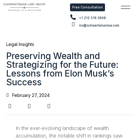
Free Consultation
Free Con
+1 212 518 3868
ms@schwartsmanlaw.com
Legal Insights
Preserving Wealth and
Strategizing for the Future:
Lessons from Elon Musk’s
Success
February 27, 2024
In the ever-evolving landscape of wealth
accumulation, the notable shift in rankings saw