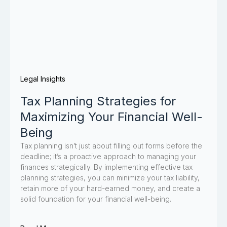
Legal Insights
Tax Planning Strategies for
Maximizing Your Financial Well-
Being
Tax planning isn’t just about filling out forms before the
deadline; it’s a proactive approach to managing your
finances strategically. By implementing effective tax
planning strategies, you can minimize your tax liability,
retain more of your hard-earned money, and create a
solid foundation for your financial well-being.