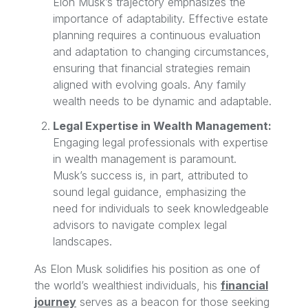
Elon Musk’s trajectory emphasizes the
importance of adaptability. Effective estate
planning requires a continuous evaluation
and adaptation to changing circumstances,
ensuring that financial strategies remain
aligned with evolving goals. Any family
wealth needs to be dynamic and adaptable.
Legal Expertise in Wealth Management:
Engaging legal professionals with expertise
in wealth management is paramount.
Musk’s success is, in part, attributed to
sound legal guidance, emphasizing the
need for individuals to seek knowledgeable
advisors to navigate complex legal
landscapes.
As Elon Musk solidifies his position as one of
the world’s wealthiest individuals, his
financial
journey
serves as a beacon for those seeking