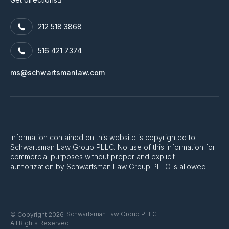
212 518 3868
516 421 7374
ms@schwartsmanlaw.com
Information contained on this website is copyrighted to
Schwartsman Law Group PLLC. No use of this information for
commercial purposes without proper and explicit
authorization by Schwartsman Law Group PLLC is allowed.
Schwartsman Law Group PLLC
© Copyright 2026
All Rights Reserved.