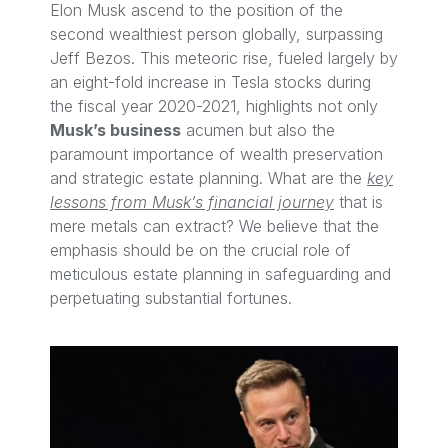
Elon Musk ascend to the position of the
second wealthiest person globally, surpassing
Jeff Bezos. This meteoric rise, fueled largely by
an eight-fold increase in Tesla stocks during
the fiscal year 2020-2021, highlights not only
Musk’s business
acumen but also the
paramount importance of wealth preservation
and strategic estate planning. What are the
key
lessons from Musk’s financial journey
that is
mere metals can extract? We believe that the
emphasis should be on the crucial role of
meticulous estate planning in safeguarding and
perpetuating substantial fortunes.