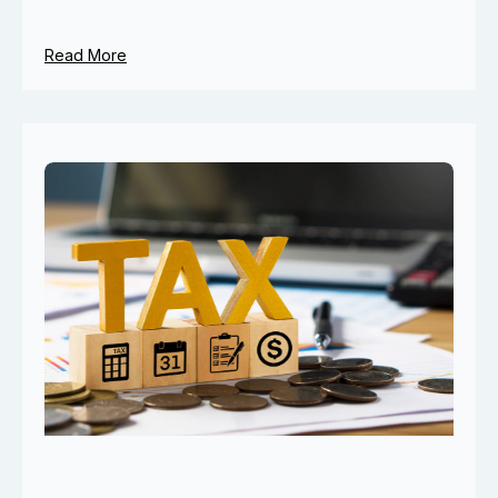
Read More