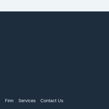
Firm
Services
Contact Us