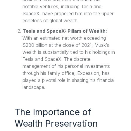
notable ventures, including Tesla and
SpaceX, have propelled him into the upper
echelons of global wealth.
Tesla and SpaceX: Pillars of Wealth:
With an estimated net worth exceeding
$280 billion at the close of 2021, Musk’s
wealth is substantially tied to his holdings in
Tesla and SpaceX. The discrete
management of his personal investments
through his family office, Excession, has
played a pivotal role in shaping his financial
landscape.
The Importance of
Wealth Preservation