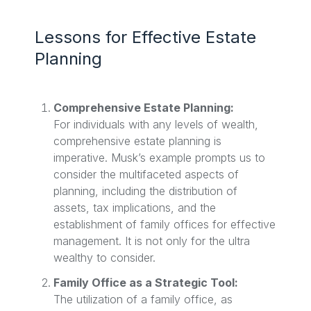
Lessons for Effective Estate
Planning
Comprehensive Estate Planning:
For individuals with any levels of wealth,
comprehensive estate planning is
imperative. Musk’s example prompts us to
consider the multifaceted aspects of
planning, including the distribution of
assets, tax implications, and the
establishment of family offices for effective
management. It is not only for the ultra
wealthy to consider.
Family Office as a Strategic Tool:
The utilization of a family office, as