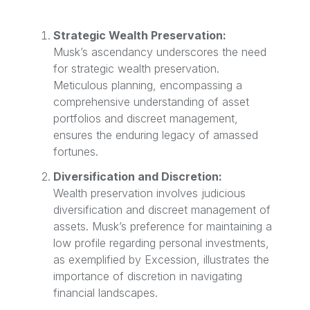
Strategic Wealth Preservation:
Musk’s ascendancy underscores the need
for strategic wealth preservation.
Meticulous planning, encompassing a
comprehensive understanding of asset
portfolios and discreet management,
ensures the enduring legacy of amassed
fortunes.
Diversification and Discretion:
Wealth preservation involves judicious
diversification and discreet management of
assets. Musk’s preference for maintaining a
low profile regarding personal investments,
as exemplified by Excession, illustrates the
importance of discretion in navigating
financial landscapes.