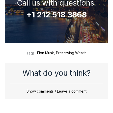
Call us with questions.
+1 212 518 3868
Elon Musk
,
Preserving Wealth
Tags
What do you think?
Show comments / Leave a comment