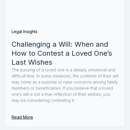
Legal Insights
Challenging a Will: When and
How to Contest a Loved One’s
Last Wishes
The passing of a loved one is a deeply emotional and
difficult time. In some instances, the contents of their will
may come as a surprise or raise concerns among family
members or beneficiaries. If you believe that a loved
one’s will is not a true reflection of their wishes, you
may be considering contesting it.
Read More