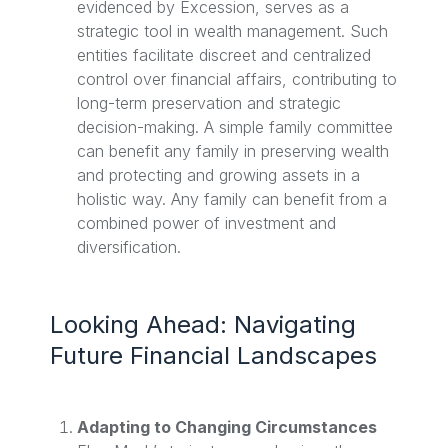
evidenced by Excession, serves as a
strategic tool in wealth management. Such
entities facilitate discreet and centralized
control over financial affairs, contributing to
long-term preservation and strategic
decision-making. A simple family committee
can benefit any family in preserving wealth
and protecting and growing assets in a
holistic way. Any family can benefit from a
combined power of investment and
diversification.
Looking Ahead: Navigating
Future Financial Landscapes
Adapting to Changing Circumstances