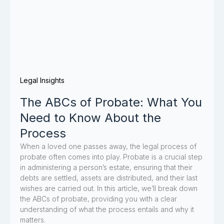
Legal Insights
The ABCs of Probate: What You
Need to Know About the
Process
When a loved one passes away, the legal process of
probate often comes into play. Probate is a crucial step
in administering a person’s estate, ensuring that their
debts are settled, assets are distributed, and their last
wishes are carried out. In this article, we’ll break down
the ABCs of probate, providing you with a clear
understanding of what the process entails and why it
matters.