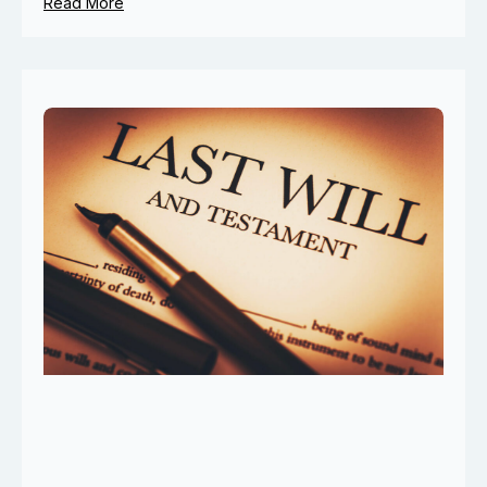
Read More