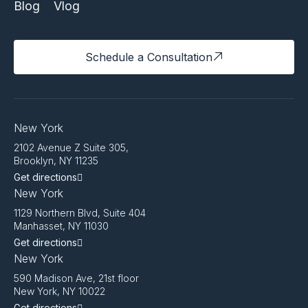
Blog
Vlog
Schedule a Consultation
New York
2102 Avenue Z Suite 305,
Brooklyn, NY 11235
Get directions
New York
1129 Northern Blvd, Suite 404
Manhasset, NY 11030
Get directions
New York
590 Madison Ave, 21st floor
New York, NY 10022
Get directions