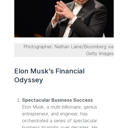
Photographer: Nathan Laine/Bloomberg via
Getty Images
Elon Musk’s Financial
Odyssey
Spectacular Business Success
Elon Musk, a multi-billionaire, genius
entrepreneur, and engineer, has
orchestrated a series of spectacular
business triumphs over decades. His