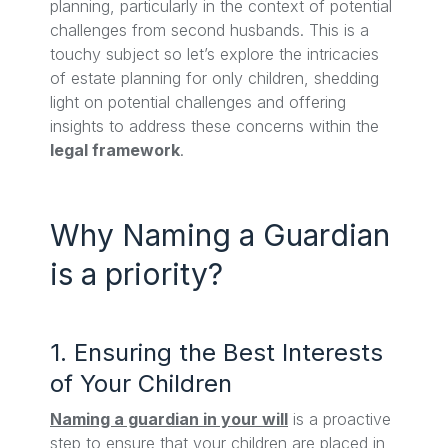
planning, particularly in the context of potential
challenges from second husbands. This is a
touchy subject so let’s explore the intricacies
of estate planning for only children, shedding
light on potential challenges and offering
insights to address these concerns within the
legal framework
.
Why Naming a Guardian
is a priority?
1. Ensuring the Best Interests
of Your Children
Naming a guardian in your will
is a proactive
step to ensure that your children are placed in