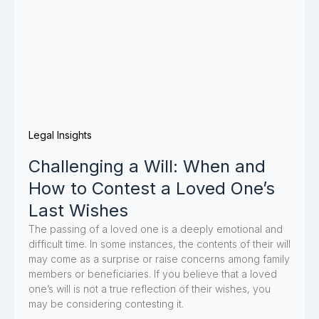
Legal Insights
Challenging a Will: When and
How to Contest a Loved One’s
Last Wishes
The passing of a loved one is a deeply emotional and
difficult time. In some instances, the contents of their will
may come as a surprise or raise concerns among family
members or beneficiaries. If you believe that a loved
one’s will is not a true reflection of their wishes, you
may be considering contesting it.