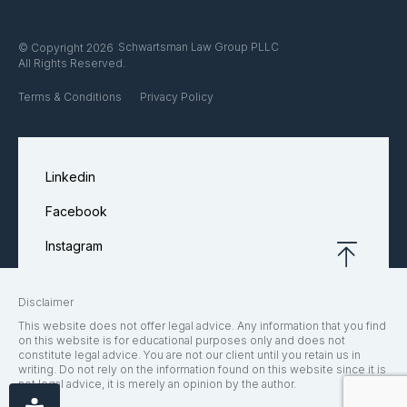
Schwartsman Law Group PLLC
© Copyright 2026
All Rights Reserved.
Terms & Conditions
Privacy Policy
Linkedin
Facebook
Instagram
Disclaimer
This website does not offer legal advice. Any information that you find
on this website is for educational purposes only and does not
constitute legal advice. You are not our client until you retain us in
writing. Do not rely on the information found on this website since it is
not legal advice, it is merely an opinion by the author.