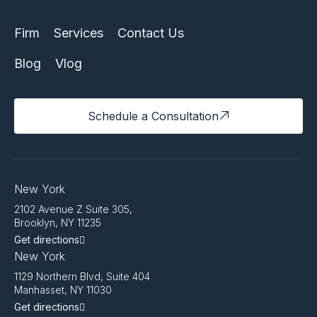
Firm
Services
Contact Us
Blog
Vlog
Schedule a Consultation
New York
2102 Avenue Z Suite 305,
Brooklyn, NY 11235
Get directions
New York
1129 Northern Blvd, Suite 404
Manhasset, NY 11030
Get directions