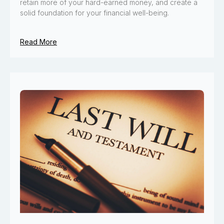
retain more of your hard-earned money, and create a
solid foundation for your financial well-being.
Read More