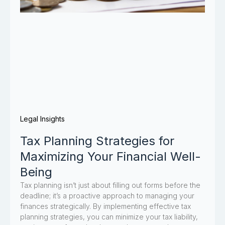
Legal Insights
Tax Planning Strategies for
Maximizing Your Financial Well-
Being
Tax planning isn’t just about filling out forms before the
deadline; it’s a proactive approach to managing your
finances strategically. By implementing effective tax
planning strategies, you can minimize your tax liability,