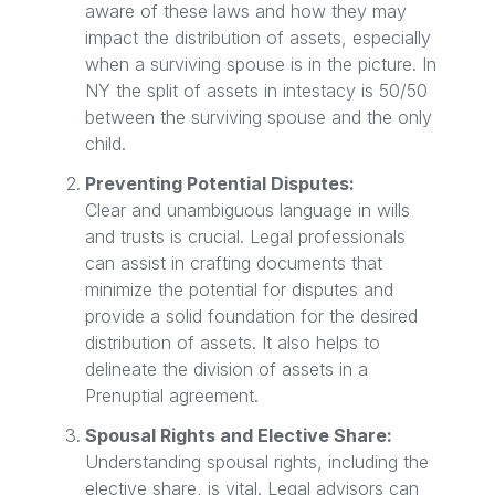
aware of these laws and how they may
impact the distribution of assets, especially
when a surviving spouse is in the picture. In
NY the split of assets in intestacy is 50/50
between the surviving spouse and the only
child.
Preventing Potential Disputes:
Clear and unambiguous language in wills
and trusts is crucial. Legal professionals
can assist in crafting documents that
minimize the potential for disputes and
provide a solid foundation for the desired
distribution of assets. It also helps to
delineate the division of assets in a
Prenuptial agreement.
Spousal Rights and Elective Share:
Understanding spousal rights, including the
elective share, is vital. Legal advisors can