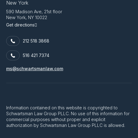
New York
590 Madison Ave, 21st floor
New York, NY 10022
Get directions
212 518 3868
516 421 7374
ms@schwartsmanlaw.com
Information contained on this website is copyrighted to
Schwartsman Law Group PLLC. No use of this information for
commercial purposes without proper and explicit
authorization by Schwartsman Law Group PLLC is allowed.