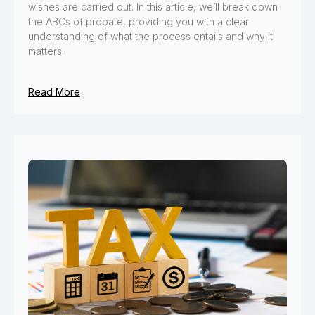
wishes are carried out. In this article, we’ll break down
the ABCs of probate, providing you with a clear
understanding of what the process entails and why it
matters.
Read More