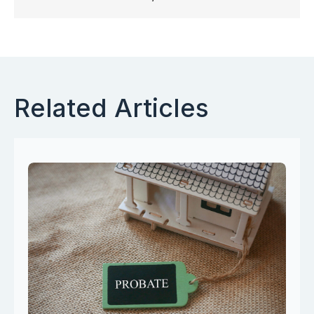
Related Articles