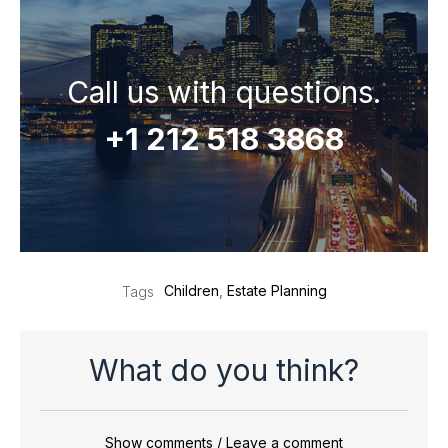
Call us with questions.
+1 212 518 3868
Children
,
Estate Planning
Tags
What do you think?
Show comments / Leave a comment