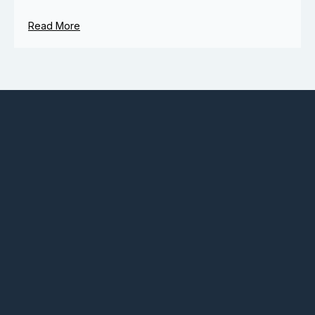
Read More