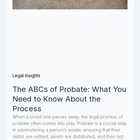
Legal Insights
The ABCs of Probate: What You
Need to Know About the
Process
When a loved one passes away, the legal process of
probate often comes into play. Probate is a crucial step
in administering a person’s estate, ensuring that their
debts are settled, assets are distributed, and their last