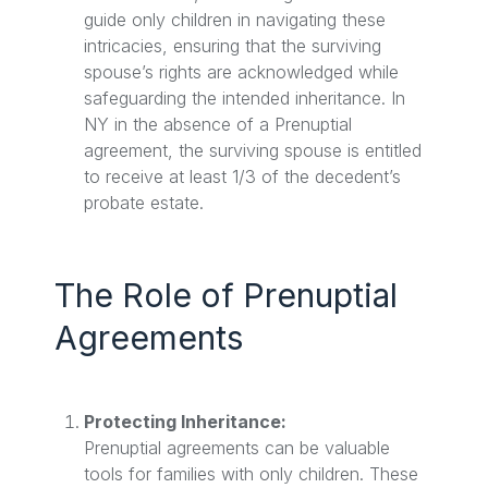
guide only children in navigating these
intricacies, ensuring that the surviving
spouse’s rights are acknowledged while
safeguarding the intended inheritance. In
NY in the absence of a Prenuptial
agreement, the surviving spouse is entitled
to receive at least 1/3 of the decedent’s
probate estate.
The Role of Prenuptial
Agreements
Protecting Inheritance:
Prenuptial agreements can be valuable
tools for families with only children. These