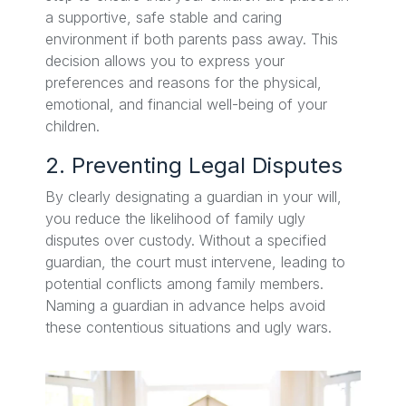
a supportive, safe stable and caring
environment if both parents pass away. This
decision allows you to express your
preferences and reasons for the physical,
emotional, and financial well-being of your
children.
2. Preventing Legal Disputes
By clearly designating a guardian in your will,
you reduce the likelihood of family ugly
disputes over custody. Without a specified
guardian, the court must intervene, leading to
potential conflicts among family members.
Naming a guardian in advance helps avoid
these contentious situations and ugly wars.