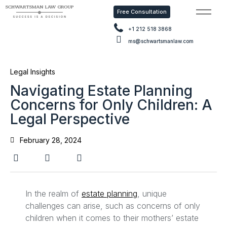
Free Consultation
Free Con
+1 212 518 3868
ms@schwartsmanlaw.com
Legal Insights
Navigating Estate Planning
Concerns for Only Children: A
Legal Perspective
February 28, 2024
In the realm of
estate planning
, unique
challenges can arise, such as concerns of only
children when it comes to their mothers’ estate