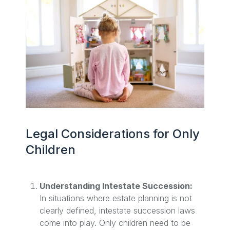
Legal Considerations for Only
Children
Understanding Intestate Succession:
In situations where estate planning is not
clearly defined, intestate succession laws
come into play. Only children need to be