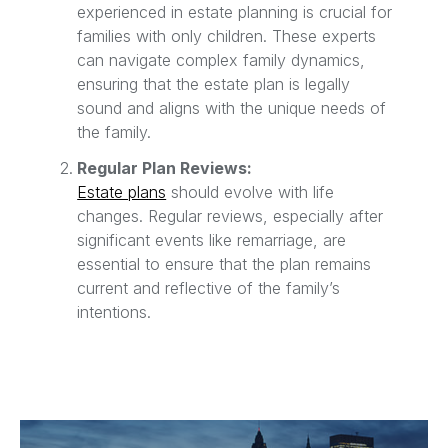
experienced in estate planning is crucial for
families with only children. These experts
can navigate complex family dynamics,
ensuring that the estate plan is legally
sound and aligns with the unique needs of
the family.
Regular Plan Reviews:
Estate plans
should evolve with life
changes. Regular reviews, especially after
significant events like remarriage, are
essential to ensure that the plan remains
current and reflective of the family’s
intentions.