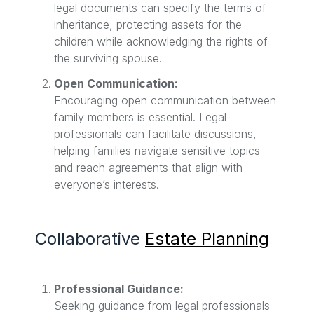
legal documents can specify the terms of
inheritance, protecting assets for the
children while acknowledging the rights of
the surviving spouse.
Open Communication:
Encouraging open communication between
family members is essential. Legal
professionals can facilitate discussions,
helping families navigate sensitive topics
and reach agreements that align with
everyone’s interests.
Collaborative
Estate Planning
Professional Guidance:
Seeking guidance from legal professionals