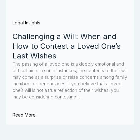
Legal Insights
Challenging a Will: When and
How to Contest a Loved One’s
Last Wishes
The passing of a loved one is a deeply emotional and
difficult time. In some instances, the contents of their will
may come as a surprise or raise concerns among family
members or beneficiaries. If you believe that a loved
one’s will is not a true reflection of their wishes, you
may be considering contesting it.
Read More