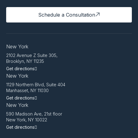
Schedule a Consultation
New York
2102 Avenue Z Suite 305,
Brooklyn, NY 11235
Get directions
New York
1129 Northern Blvd, Suite 404
Manhasset, NY 11030
Get directions
New York
590 Madison Ave, 21st floor
New York, NY 10022
Get directions