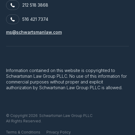
212 518 3868
516 421 7374
ms@schwartsmanlaw.com
Information contained on this website is copyrighted to
Schwartsman Law Group PLLC. No use of this information for
commercial purposes without proper and explicit
authorization by Schwartsman Law Group PLLC is allowed.
Schwartsman Law Group PLLC
© Copyright 2026
All Rights Reserved.
Terms & Conditions
Privacy Policy