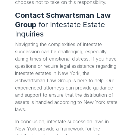
chooses not to take on this responsibility.
Contact Schwartsman Law
Group
for Intestate Estate
Inquiries
Navigating the complexities of intestate
succession can be challenging, especially
during times of emotional distress. If you have
questions or require legal assistance regarding
intestate estates in New York, the
Schwartsman Law Group is here to help. Our
experienced attorneys can provide guidance
and support to ensure that the distribution of
assets is handled according to New York state
laws.
In conclusion, intestate succession laws in
New York provide a framework for the