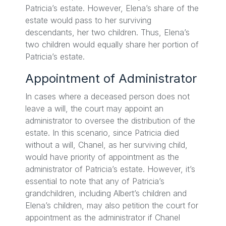
Patricia’s estate. However, Elena’s share of the
estate would pass to her surviving
descendants, her two children. Thus, Elena’s
two children would equally share her portion of
Patricia’s estate.
Appointment of Administrator
In cases where a deceased person does not
leave a will, the court may appoint an
administrator to oversee the distribution of the
estate. In this scenario, since Patricia died
without a will, Chanel, as her surviving child,
would have priority of appointment as the
administrator of Patricia’s estate. However, it’s
essential to note that any of Patricia’s
grandchildren, including Albert’s children and
Elena’s children, may also petition the court for
appointment as the administrator if Chanel