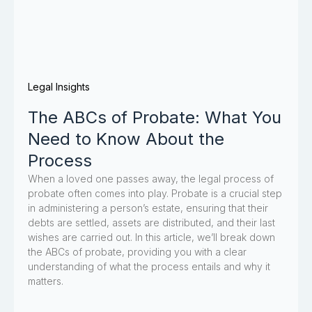
Legal Insights
The ABCs of Probate: What You
Need to Know About the
Process
When a loved one passes away, the legal process of
probate often comes into play. Probate is a crucial step
in administering a person’s estate, ensuring that their
debts are settled, assets are distributed, and their last
wishes are carried out. In this article, we’ll break down
the ABCs of probate, providing you with a clear
understanding of what the process entails and why it
matters.