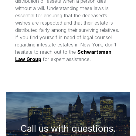
distribution of assets when a person dies
without a will. Understanding these laws is
essential for ensuring that the deceased’s
wishes are respected and that their estate is
distributed fairly among their surviving relatives.
If you find yourself in need of legal counsel
regarding intestate estates in New York, don’t
hesitate to reach out to the
Schwartsman
Law Group
for expert assistance.
Call us with questions.