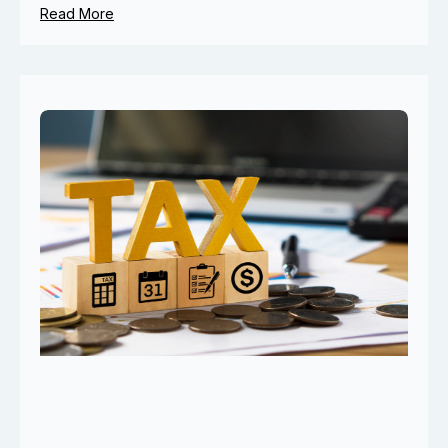
Read More