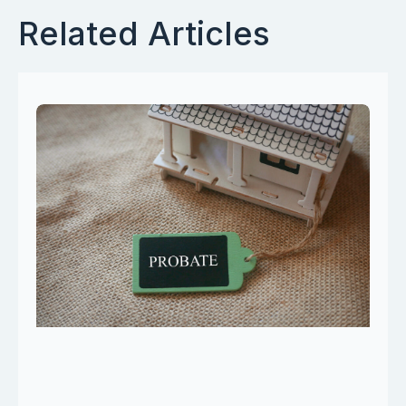
Related Articles