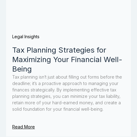
Legal Insights
Tax Planning Strategies for
Maximizing Your Financial Well-
Being
Tax planning isn’t just about filling out forms before the
deadline; it’s a proactive approach to managing your
finances strategically. By implementing effective tax
planning strategies, you can minimize your tax liability,
retain more of your hard-earned money, and create a
solid foundation for your financial well-being.
Read More