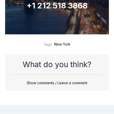
+1 212 518 3868
New York
Tags
What do you think?
Show comments / Leave a comment