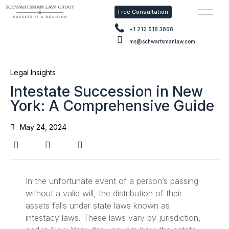
Free Consultation
Free Con
+1 212 518 3868
ms@schwartsmanlaw.com
Legal Insights
Intestate Succession in New
York: A Comprehensive Guide
May 24, 2024
In the unfortunate event of a person’s passing
without a valid will, the distribution of their
assets falls under state laws known as
intestacy laws. These laws vary by jurisdiction,