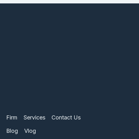
Firm
Services
Contact Us
Blog
Vlog