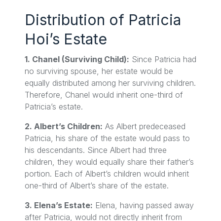
Distribution of Patricia
Hoi’s Estate
1. Chanel (Surviving Child):
Since Patricia had
no surviving spouse, her estate would be
equally distributed among her surviving children.
Therefore, Chanel would inherit one-third of
Patricia’s estate.
2. Albert’s Children:
As Albert predeceased
Patricia, his share of the estate would pass to
his descendants. Since Albert had three
children, they would equally share their father’s
portion. Each of Albert’s children would inherit
one-third of Albert’s share of the estate.
3. Elena’s Estate:
Elena, having passed away
after Patricia, would not directly inherit from