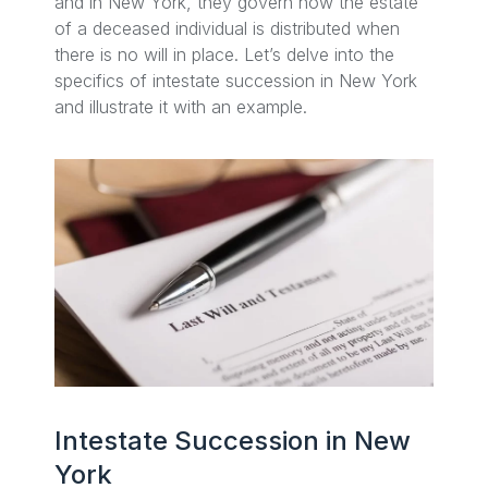
and in New York, they govern how the estate
of a deceased individual is distributed when
there is no will in place. Let’s delve into the
specifics of intestate succession in New York
and illustrate it with an example.
Intestate Succession in New
York