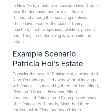
In New York, intestate succession laws dictate
how the deceased person’s assets are
distributed among their surviving relatives.
These laws prioritize the closest family
members, such as spouses, children, parents,
and siblings, in determining who inherits the
estate.
Example Scenario:
Patricia Hoi’s Estate
Consider the case of Patricia Hoi, a resident of
New York who passed away without leaving a
will. Patricia is survived by three children: Albert,
Elena, and Chanel. However, Albert
predeceased Patricia, and Elena passed away
after Patricia. Additionally, Albert had three
children, while Elena had two children.