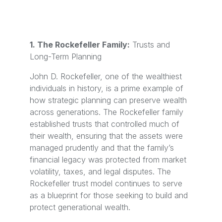
1. The Rockefeller Family:
Trusts and
Long-Term Planning
John D. Rockefeller, one of the wealthiest
individuals in history, is a prime example of
how strategic planning can preserve wealth
across generations. The Rockefeller family
established trusts that controlled much of
their wealth, ensuring that the assets were
managed prudently and that the family’s
financial legacy was protected from market
volatility, taxes, and legal disputes. The
Rockefeller trust model continues to serve
as a blueprint for those seeking to build and
protect generational wealth.