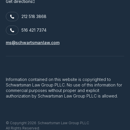
Get directions
212 518 3868
516 421 7374
ms@schwartsmanlaw.com
Information contained on this website is copyrighted to
Schwartsman Law Group PLLC. No use of this information for
commercial purposes without proper and explicit
authorization by Schwartsman Law Group PLLC is allowed.
Schwartsman Law Group PLLC
© Copyright 2026
All Rights Reserved.