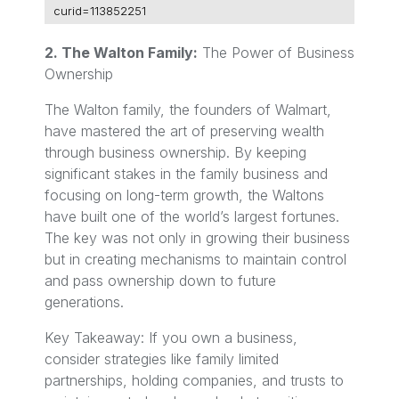
curid=113852251
2. The Walton Family:
The Power of Business
Ownership
The Walton family, the founders of Walmart,
have mastered the art of preserving wealth
through business ownership. By keeping
significant stakes in the family business and
focusing on long-term growth, the Waltons
have built one of the world’s largest fortunes.
The key was not only in growing their business
but in creating mechanisms to maintain control
and pass ownership down to future
generations.
Key Takeaway: If you own a business,
consider strategies like family limited
partnerships, holding companies, and trusts to