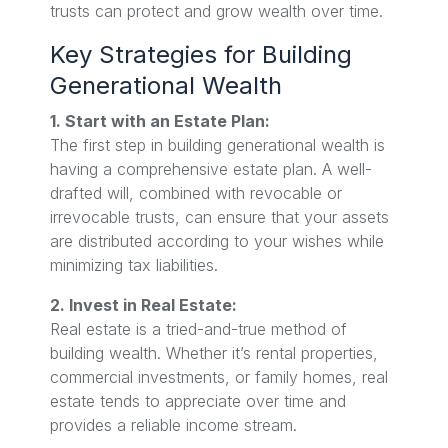
trusts can protect and grow wealth over time.
Key Strategies for Building
Generational Wealth
1. Start with an Estate Plan:
The first step in building generational wealth is
having a comprehensive estate plan. A well-
drafted will, combined with revocable or
irrevocable trusts, can ensure that your assets
are distributed according to your wishes while
minimizing tax liabilities.
2. Invest in Real Estate:
Real estate is a tried-and-true method of
building wealth. Whether it’s rental properties,
commercial investments, or family homes, real
estate tends to appreciate over time and
provides a reliable income stream.