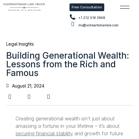
Free Consultation
Free Con
+1 212 518 3868
ms@schwartsmanlaw.com
Legal Insights
Building Generational Wealth:
Lessons from the Rich and
Famous
August 21, 2024
Creating generational wealth isn’t just about
amassing a fortune in your lifetime – it’s about
securing financial stability
and growth for future