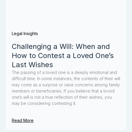
Legal Insights
Challenging a Will: When and
How to Contest a Loved One’s
Last Wishes
The passing of a loved one is a deeply emotional and
difficult time. In some instances, the contents of their will
may come as a surprise or raise concerns among family
members or beneficiaries. If you believe that a loved
one’s will is not a true reflection of their wishes, you
may be considering contesting it.
Read More