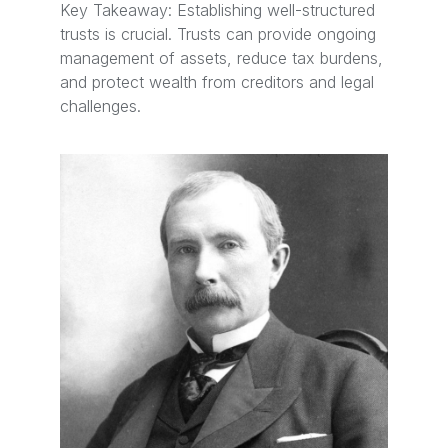
Key Takeaway: Establishing well-structured
trusts is crucial. Trusts can provide ongoing
management of assets, reduce tax burdens,
and protect wealth from creditors and legal
challenges.