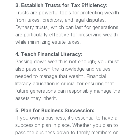
3. Establish Trusts for Tax Efficiency:
Trusts are powerful tools for protecting wealth
from taxes, creditors, and legal disputes.
Dynasty trusts, which can last for generations,
are particularly effective for preserving wealth
while minimizing estate taxes.
4. Teach Financial Literacy:
Passing down wealth is not enough; you must
also pass down the knowledge and values
needed to manage that wealth. Financial
literacy education is crucial for ensuring that
future generations can responsibly manage the
assets they inherit.
5. Plan for Business Succession:
If you own a business, it’s essential to have a
succession plan in place. Whether you plan to
pass the business down to family members or