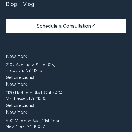
Blog
Vlog
Schedule a Consultation
New York
2102 Avenue Z Suite 305,
Brooklyn, NY 11235
Get directions
New York
1129 Northern Blvd, Suite 404
Manhasset, NY 11030
Get directions
New York
590 Madison Ave, 21st floor
New York, NY 10022