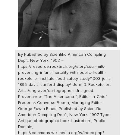
By Published by Scientific American Compiling
Dep’t, New York. 1907. –
https://resource.rockarch.org/story/sour-milk-
preventing-infant-mortality-with-public-health-
rockefeller-institute-food-safety-study/1003-jdr-sr-
1895-davis-sanford_display/ ‘John D. Rockefeller’.
Artist/engraver/cartographer: Unsigned.
Provenance: “The Americana “; Editor-in-Chief
Frederick Converse Beach, Managing Editor
George Edwin Rines, Published by Scientific
American Compiling Dep’t, New York. 1907 Type:
Antique photographic book illustration., Public
Domain,
https://commons.wikimedia.org/w/index.php?