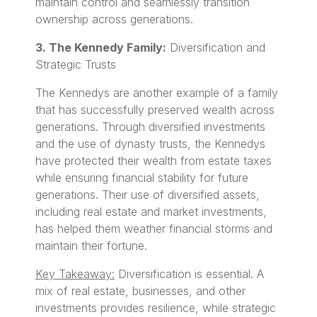
maintain control and seamlessly transition
ownership across generations.
3. The Kennedy Family:
Diversification and
Strategic Trusts
The Kennedys are another example of a family
that has successfully preserved wealth across
generations. Through diversified investments
and the use of dynasty trusts, the Kennedys
have protected their wealth from estate taxes
while ensuring financial stability for future
generations. Their use of diversified assets,
including real estate and market investments,
has helped them weather financial storms and
maintain their fortune.
Key Takeaway:
Diversification is essential. A
mix of real estate, businesses, and other
investments provides resilience, while strategic