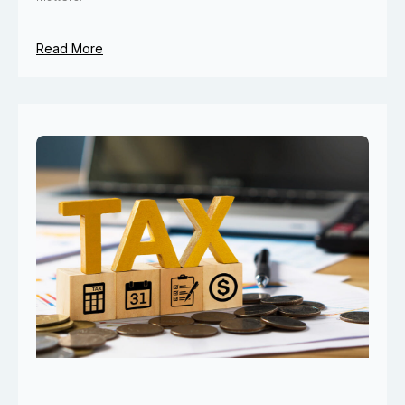
Read More