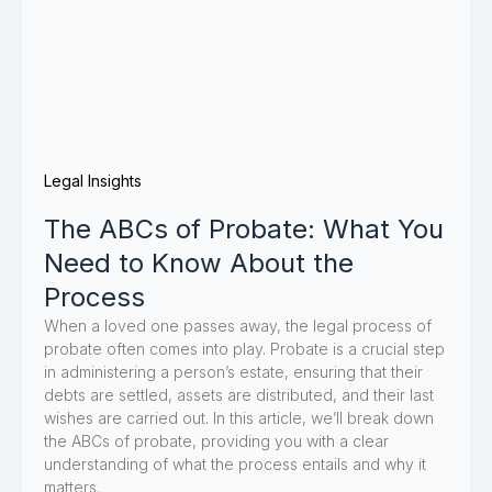
Legal Insights
The ABCs of Probate: What You
Need to Know About the
Process
When a loved one passes away, the legal process of
probate often comes into play. Probate is a crucial step
in administering a person’s estate, ensuring that their
debts are settled, assets are distributed, and their last
wishes are carried out. In this article, we’ll break down
the ABCs of probate, providing you with a clear
understanding of what the process entails and why it
matters.