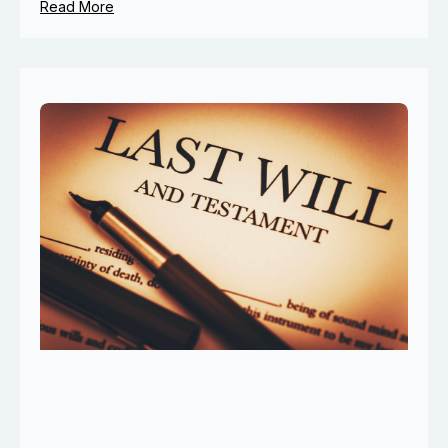
Read More