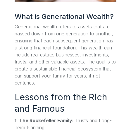
What is Generational Wealth?
Generational wealth refers to assets that are
passed down from one generation to another,
ensuring that each subsequent generation has
a strong financial foundation. This wealth can
include real estate, businesses, investments,
trusts, and other valuable assets. The goal is to
create a sustainable financial ecosystem that
can support your family for years, if not
centuries.
Lessons from the Rich
and Famous
1. The Rockefeller Family:
Trusts and Long-
Term Planning