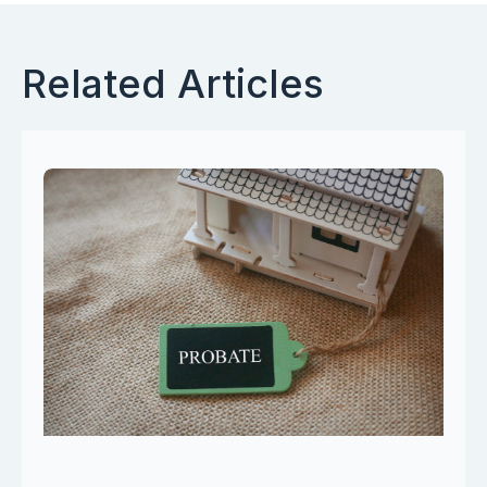
Related Articles