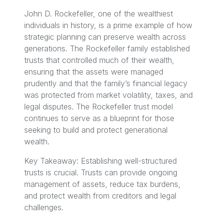
John D. Rockefeller, one of the wealthiest
individuals in history, is a prime example of how
strategic planning can preserve wealth across
generations. The Rockefeller family established
trusts that controlled much of their wealth,
ensuring that the assets were managed
prudently and that the family’s financial legacy
was protected from market volatility, taxes, and
legal disputes. The Rockefeller trust model
continues to serve as a blueprint for those
seeking to build and protect generational
wealth.
Key Takeaway: Establishing well-structured
trusts is crucial. Trusts can provide ongoing
management of assets, reduce tax burdens,
and protect wealth from creditors and legal
challenges.