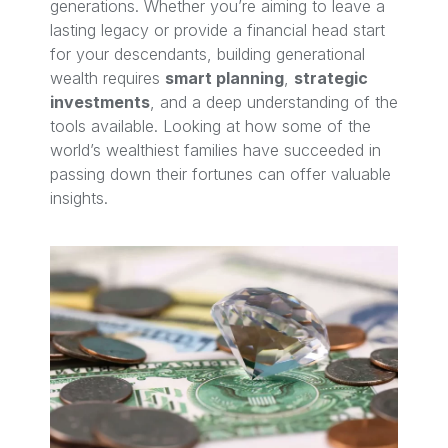
generations. Whether you’re aiming to leave a
lasting legacy or provide a financial head start
for your descendants, building generational
wealth requires
smart planning
,
strategic
investments
, and a deep understanding of the
tools available. Looking at how some of the
world’s wealthiest families have succeeded in
passing down their fortunes can offer valuable
insights.