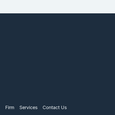
Firm
Services
Contact Us