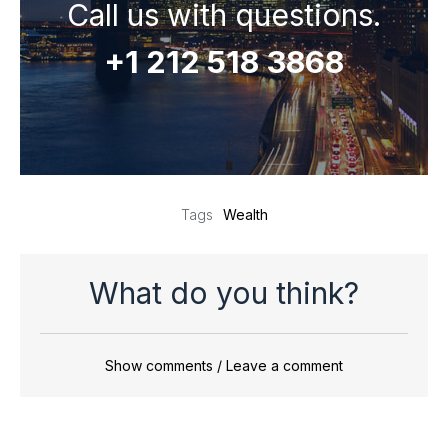
Call us with questions.
+1 212 518 3868
Wealth
Tags
What do you think?
Show comments / Leave a comment