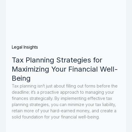
Legal Insights
Tax Planning Strategies for
Maximizing Your Financial Well-
Being
Tax planning isn’t just about filling out forms before the
deadline; it’s a proactive approach to managing your
finances strategically. By implementing effective tax
planning strategies, you can minimize your tax liability,
retain more of your hard-earned money, and create a
solid foundation for your financial well-being.