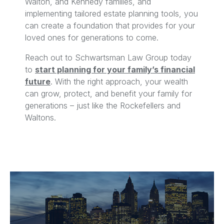
Walton, and Kennedy families, and
implementing tailored estate planning tools, you
can create a foundation that provides for your
loved ones for generations to come.
Reach out to Schwartsman Law Group today
to
start planning for your family’s financial
future
. With the right approach, your wealth
can grow, protect, and benefit your family for
generations – just like the Rockefellers and
Waltons.