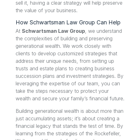
sell it, having a clear strategy will help preserve
the value of your business.
How Schwartsman Law Group Can Help
At
Schwartsman Law Group
, we understand
the complexities of building and preserving
generational wealth. We work closely with
clients to develop customized strategies that
address their unique needs, from setting up
trusts and estate plans to creating business
succession plans and investment strategies. By
leveraging the expertise of our team, you can
take the steps necessary to protect your
wealth and secure your family’s financial future.
Building generational wealth is about more than
just accumulating assets; it’s about creating a
financial legacy that stands the test of time. By
learning from the strategies of the Rockefeller,