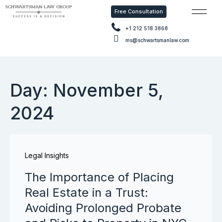
Free Consultation
Free Con
+1 212 518 3868
ms@schwartsmanlaw.com
Day: November 5,
2024
Legal Insights
The Importance of Placing
Real Estate in a Trust:
Avoiding Prolonged Probate