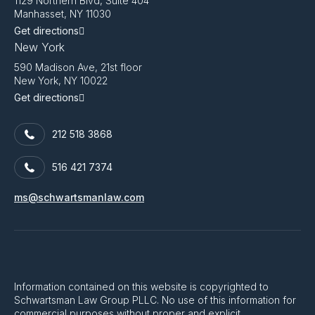
1129 Northern Blvd, Suite 404
Manhasset, NY 11030
Get directions
New York
590 Madison Ave, 21st floor
New York, NY 10022
Get directions
212 518 3868
516 421 7374
ms@schwartsmanlaw.com
Information contained on this website is copyrighted to
Schwartsman Law Group PLLC. No use of this information for
commercial purposes without proper and explicit