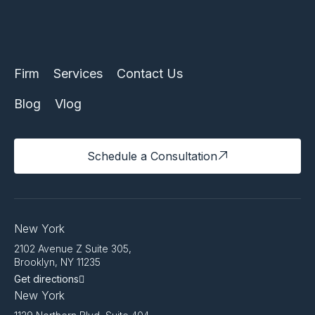
Firm
Services
Contact Us
Blog
Vlog
Schedule a Consultation
New York
2102 Avenue Z Suite 305,
Brooklyn, NY 11235
Get directions
New York