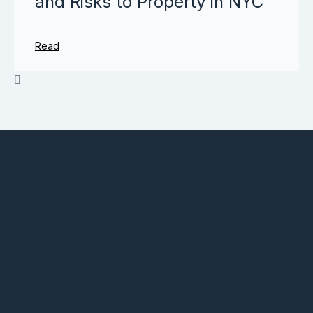
and Risks to Property in NYC
Read