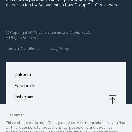
authorization by Schwartsman Law Group PLLC is allowed.
Schwartsman Law Group PLLC
© Copyright 2026
All Rights Reserved.
Terms & Conditions
Privacy Policy
Linkedin
Facebook
Instagram
Disclaimer
This website does not offer legal advice. Any information that you find
on this website is for educational purposes only and does not